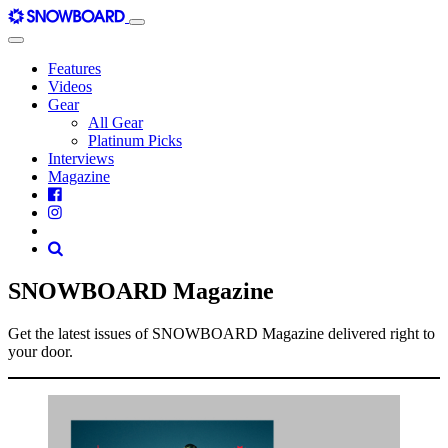
Skip
Main
to
Navigation
content
Features
Videos
Gear
All Gear
Platinum Picks
Interviews
Magazine
SNOWBOARD Magazine
Get the latest issues of SNOWBOARD Magazine delivered right to
your door.