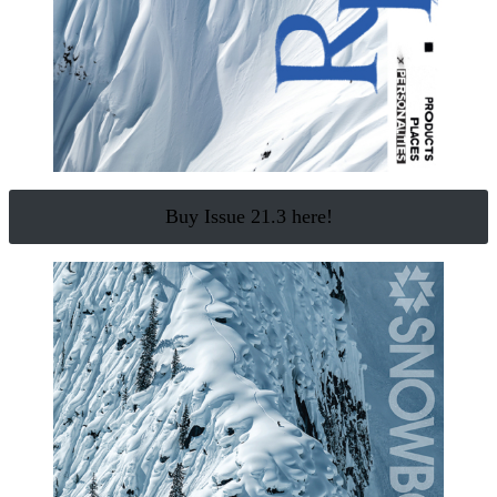
Buy Issue 21.3 here!