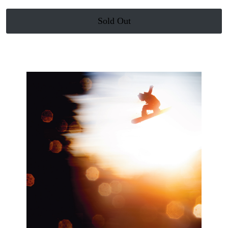
Sold Out