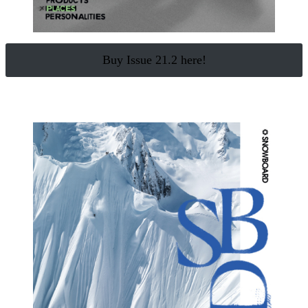
Buy Issue 21.2 here!