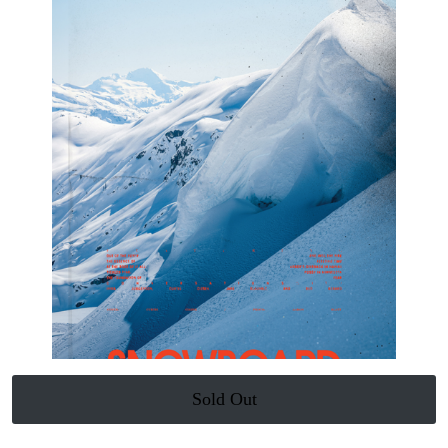
Sold Out