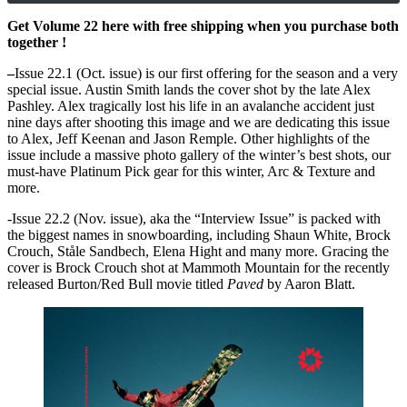
Get Volume 22 here with free shipping when you purchase both
together !
–
Issue 22.1 (Oct. issue) is our first offering for the season and a very
special issue. Austin Smith lands the cover shot by the late Alex
Pashley. Alex tragically lost his life in an avalanche accident just
nine days after shooting this image and we are dedicating this issue
to Alex, Jeff Keenan and Jason Remple. Other highlights of the
issue include a massive photo gallery of the winter’s best shots, our
must-have Platinum Pick gear for this winter, Arc & Texture and
more.
-Issue 22.2 (Nov. issue), aka the “Interview Issue” is packed with
the biggest names in snowboarding, including Shaun White, Brock
Crouch, Ståle Sandbech, Elena Hight and many more. Gracing the
cover is Brock Crouch shot at Mammoth Mountain for the recently
released Burton/Red Bull movie titled
Paved
by Aaron Blatt.