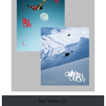
Buy Volume 22!