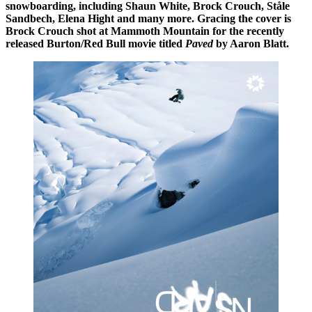
snowboarding, including Shaun White, Brock Crouch, Ståle
Sandbech, Elena Hight and many more. Gracing the cover is
Brock Crouch shot at Mammoth Mountain for the recently
released Burton/Red Bull movie titled
Paved
by Aaron Blatt.