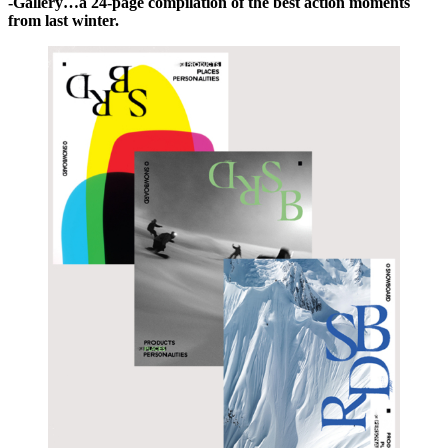
-Gallery…a 24-page compilation of the best action moments
from last winter.