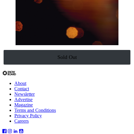
Sold Out
About
Contact
Newsletter
Advertise
Magazine
Terms and Conditions
Privacy Policy
Careers