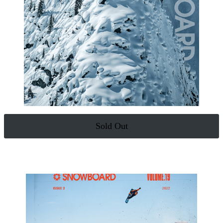
Sold Out