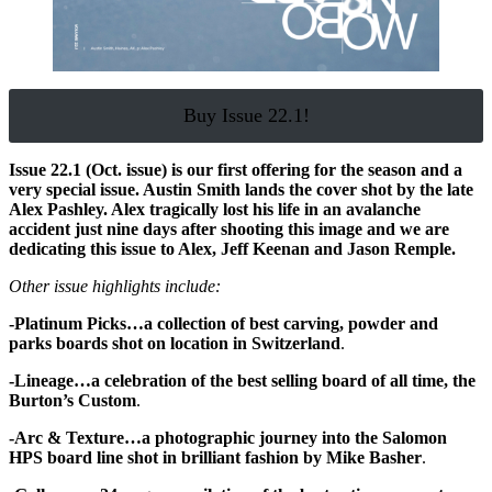
Buy Issue 22.1!
Issue 22.1 (Oct. issue) is our first offering for the season and a
very special issue. Austin Smith lands the cover shot by the late
Alex Pashley. Alex tragically lost his life in an avalanche
accident just nine days after shooting this image and we are
dedicating this issue to Alex, Jeff Keenan and Jason Remple.
Other issue highlights include:
-Platinum Picks…a collection of best carving, powder and
parks boards shot on location in Switzerland
.
-Lineage…a celebration of the best selling board of all time, the
Burton’s Custom
.
-Arc & Texture…a photographic journey into the Salomon
HPS board line shot in brilliant fashion by Mike Basher
.