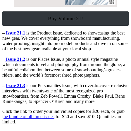
Buy Volume 21!
–
Issue 21.1
is the Product Issue, dedicated to showcasing the best
new gear. We cover everything from snowboard manufacturing,
water proofing, insight into pro model products and dive in on some
of the best new gear available at your local shop.
–
Issue 21.2
is our Places Issue, a photo annual style magazine
which documents travel and photography from around the globe; a
beautiful collaboration between some of snowboarding’s greatest
riders, and the world’s foremost shred photographers.
–
Issue 21.3
is our Personalities Issue, with cover-to-cover exclusive
interviews with twenty-one of the most recognized pro
snowboarders, from Zeb Powell, Emma Crosby, Blake Paul, Rene
Rinnekangas, to Spencer O’Brien and many more.
Click the link to order your individual copies for $20 each, or grab
t
he bundle of all three issues
for $50 and save $10. Quantities are
limited.