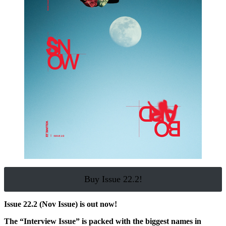
Buy Issue 22.2!
Issue 22.2 (Nov Issue) is out now!
The “Interview Issue” is packed with the biggest names in