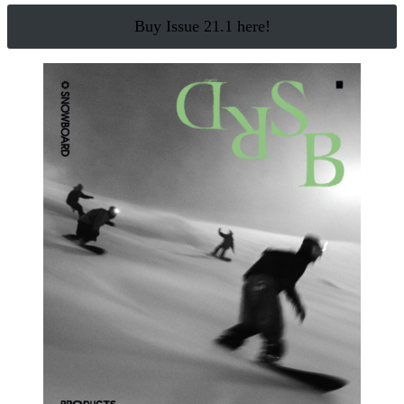
Buy Issue 21.1 here!