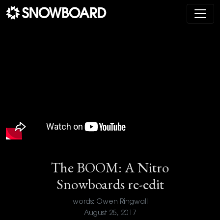
Main Navigation
The BOOM: A Nitro
Snowboards re-edit
words: Owen Ringwall
August 25, 2017