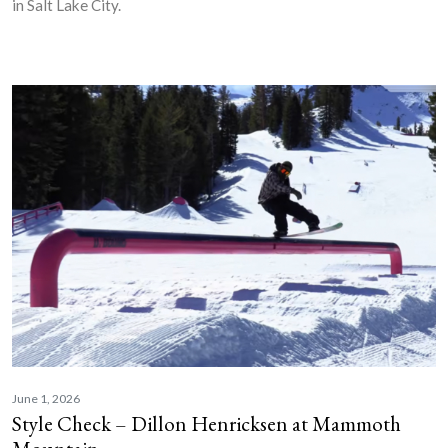
in Salt Lake City.
June 1, 2026
Style Check – Dillon Henricksen at Mammoth