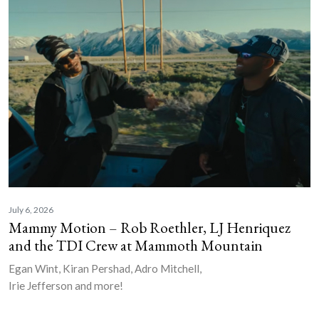
July 6, 2026
Mammy Motion – Rob Roethler, LJ Henriquez
and the TDI Crew at Mammoth Mountain
Egan Wint, Kiran Pershad, Adro Mitchell,
Irie Jefferson and more!