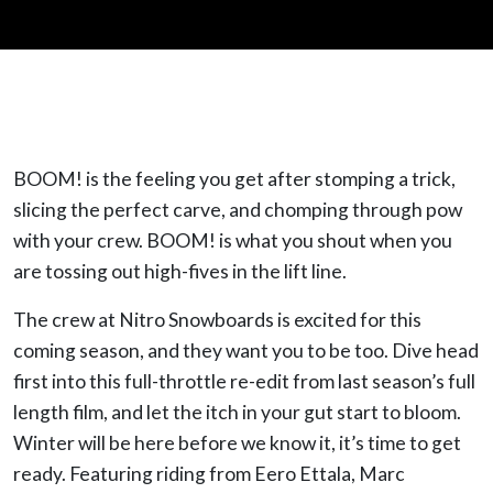
BOOM! is the feeling you get after stomping a trick,
slicing the perfect carve, and chomping through pow
with your crew. BOOM! is what you shout when you
are tossing out high-fives in the lift line.
The crew at Nitro Snowboards is excited for this
coming season, and they want you to be too. Dive head
first into this full-throttle re-edit from last season’s full
length film, and let the itch in your gut start to bloom.
Winter will be here before we know it, it’s time to get
ready. Featuring riding from Eero Ettala, Marc