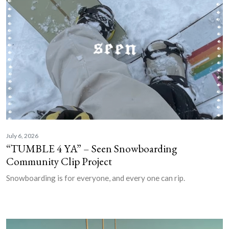
July 6, 2026
“TUMBLE 4 YA” – Seen Snowboarding
Community Clip Project
Snowboarding is for everyone, and every one can rip.