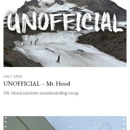
July 7, 2026
UNOFFICIAL – Mt. Hood
Mt. Hood summer snowboarding recap