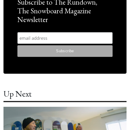
Subscribe to The Rundown,
The Snowboard Magazine
Newsletter
Up Next