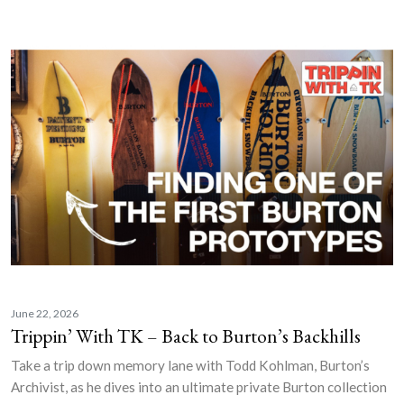
June 22, 2026
Trippin’ With TK – Back to Burton’s Backhills
Take a trip down memory lane with Todd Kohlman, Burton’s
Archivist, as he dives into an ultimate private Burton collection