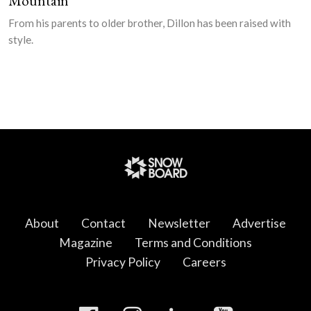
Mountain
From his parents to older brother, Dillon has been raised with
style.
About
Contact
Newsletter
Advertise
Magazine
Terms and Conditions
Privacy Policy
Careers