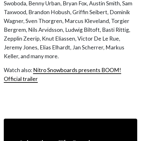
Swoboda, Benny Urban, Bryan Fox, Austin Smith, Sam
Taxwood, Brandon Hobush, Griffin Seibert, Dominik
Wagner, Sven Thorgren, Marcus Kleveland, Torgier
Bergrem, Nils Arvidsson, Ludwig Biltoft, Basti Rittig,
Zepplin Zeerip, Knut Eliassen, Victor De Le Rue,
Jeremy Jones, Elias Elhardt, Jan Scherrer, Markus
Keller, and many more.
Watch also:
Nitro Snowboards presents BOOM!
Official trailer