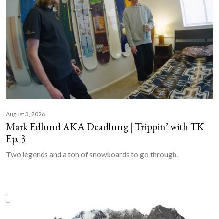
August 3, 2026
Mark Edlund AKA Deadlung | Trippin’ with TK
Ep. 3
Two legends and a ton of snowboards to go through.