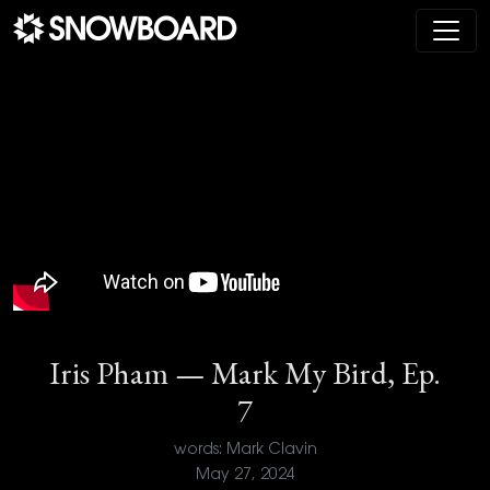
Main Navigation
Iris Pham — Mark My Bird, Ep.
7
words: Mark Clavin
May 27, 2024