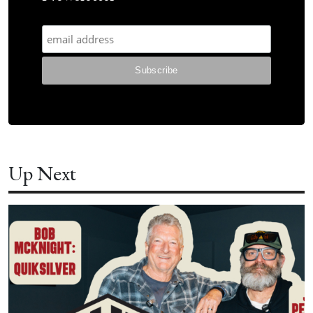
Up Next