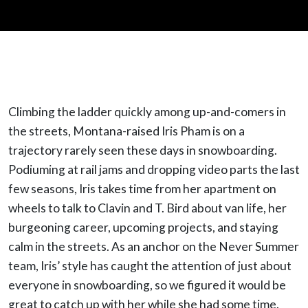
Climbing the ladder quickly among up-and-comers in
the streets, Montana-raised Iris Pham is on a
trajectory rarely seen these days in snowboarding.
Podiuming at rail jams and dropping video parts the last
few seasons, Iris takes time from her apartment on
wheels to talk to Clavin and T. Bird about van life, her
burgeoning career, upcoming projects, and staying
calm in the streets. As an anchor on the Never Summer
team, Iris’ style has caught the attention of just about
everyone in snowboarding, so we figured it would be
great to catch up with her while she had some time.