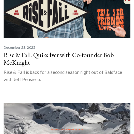
December 23, 2025
Rise & Fall: Quiksilver with Co-founder Bob
McKnight
Rise & Fall is back for a second season right out of Baldface
with Jeff Pensiero.