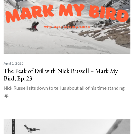
April 1, 2025
The Peak of Evil with Nick Russell – Mark My
Bird, Ep. 23
Nick Russell sits down to tell us about all of his time standing
up.