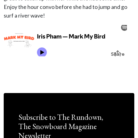
Enjoy the hour convo before she had to jump and go
surf a river wave!
Subscribe to The Rundown,
The Snowboard Magazine
Newsletter