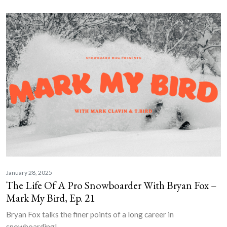
January 28, 2025
The Life Of A Pro Snowboarder With Bryan Fox –
Mark My Bird, Ep. 21
Bryan Fox talks the finer points of a long career in
snowboarding!