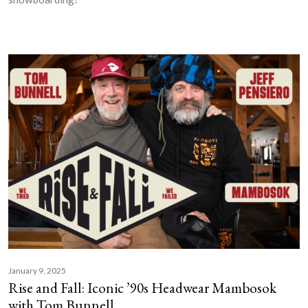
January 9, 2025
Rise and Fall: Iconic ’90s Headwear Mambosok
with Tom Bunnell