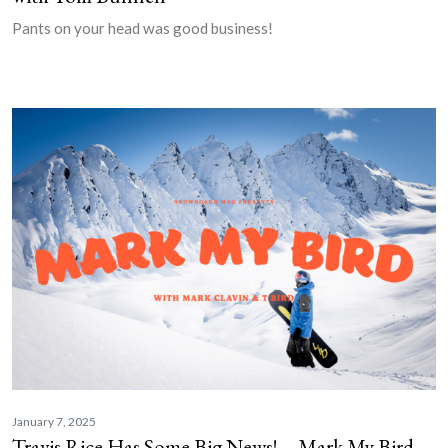
Pants on your head was good business!
January 7, 2025
Travis Rice Has Some Big News! – Mark My Bird,