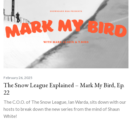
February 26, 2025
The Snow League Explained – Mark My Bird, Ep.
22
The C.O.O. of The Snow League, Ian Warda, sits down with our
hosts to break down the new series from the mind of Shaun
White!