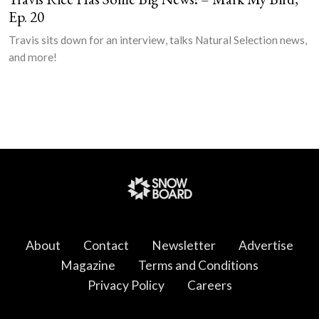
Ep. 20
Travis sits down for an interview, talks Natural Selection news,
and more!
About
Contact
Newsletter
Advertise
Magazine
Terms and Conditions
Privacy Policy
Careers