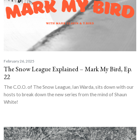
February 26, 2025
The Snow League Explained – Mark My Bird, Ep.
22
The C.O.O. of The Snow League, Ian Warda, sits down with our
hosts to break down the new series from the mind of Shaun
White!