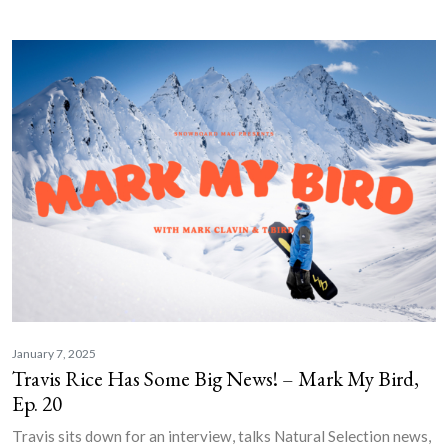
January 7, 2025
Travis Rice Has Some Big News! – Mark My Bird,
Ep. 20
Travis sits down for an interview, talks Natural Selection news,