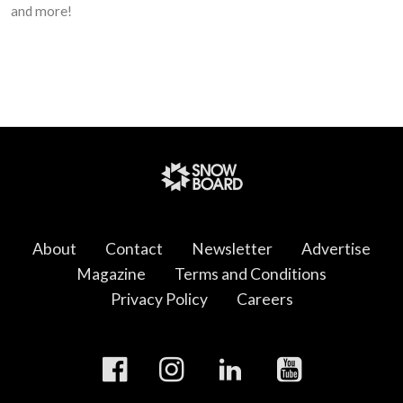
and more!
About
Contact
Newsletter
Advertise
Magazine
Terms and Conditions
Privacy Policy
Careers