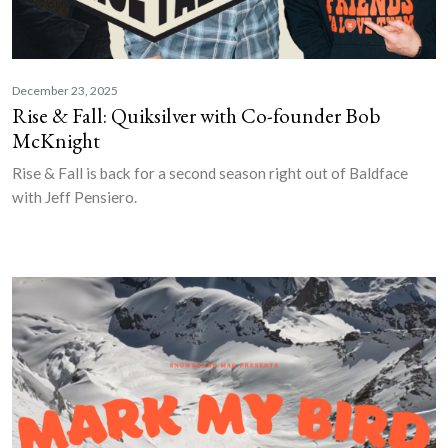
December 23, 2025
Rise & Fall: Quiksilver with Co-founder Bob
McKnight
Rise & Fall is back for a second season right out of Baldface
with Jeff Pensiero.