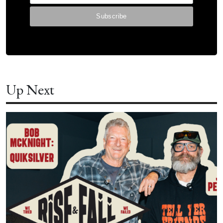
Up Next