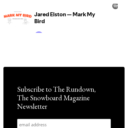
Subscribe to The Rundown,
The Snowboard Magazine
Newsletter