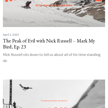
April 1, 2025
The Peak of Evil with Nick Russell – Mark My
Bird, Ep. 23
Nick Russell sits down to tell us about all of his time standing
up.