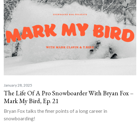
January 28, 2025
The Life Of A Pro Snowboarder With Bryan Fox –
Mark My Bird, Ep. 21
Bryan Fox talks the finer points of a long career in
snowboarding!