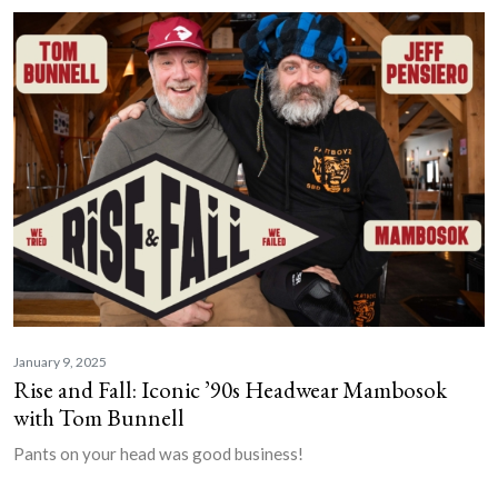
January 9, 2025
Rise and Fall: Iconic ’90s Headwear Mambosok
with Tom Bunnell
Pants on your head was good business!