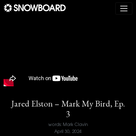
Main Navigation
Jared Elston – Mark My Bird, Ep.
3
words: Mark Clavin
April 30, 2024