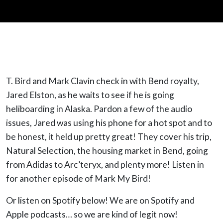
T. Bird and Mark Clavin check in with Bend royalty,
Jared Elston, as he waits to see if he is going
heliboarding in Alaska. Pardon a few of the audio
issues, Jared was using his phone for a hot spot and to
be honest, it held up pretty great! They cover his trip,
Natural Selection, the housing market in Bend, going
from Adidas to Arc’teryx, and plenty more! Listen in
for another episode of Mark My Bird!
Or listen on Spotify below! We are on Spotify and
Apple podcasts… so we are kind of legit now!