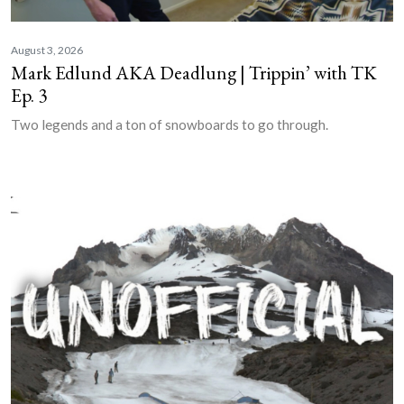
August 3, 2026
Mark Edlund AKA Deadlung | Trippin’ with TK
Ep. 3
Two legends and a ton of snowboards to go through.