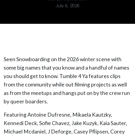
July 6, 2026
Seen Snowboarding on the 2026 winter scene with
some big names that you know and a handful of names
you should get to know. Tumble 4 Ya features clips
from the community while out filming projects as well
as from the meetups and hangs put on by the crew run
by queer boarders.
Featuring Antoine Dufresne, Mikaela Kautzky,
Kennedi Deck, Sofie Chavez, Jake Kuzyk, Kaia Sauter,
Michael Mcdaniel, J Deforge, Casey Pflipsen, Corey