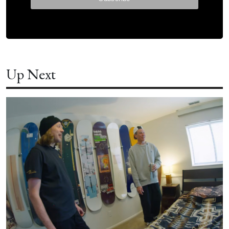
Up Next