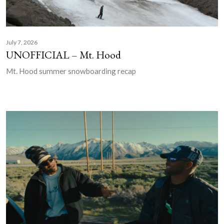
July 7, 2026
UNOFFICIAL – Mt. Hood
Mt. Hood summer snowboarding recap