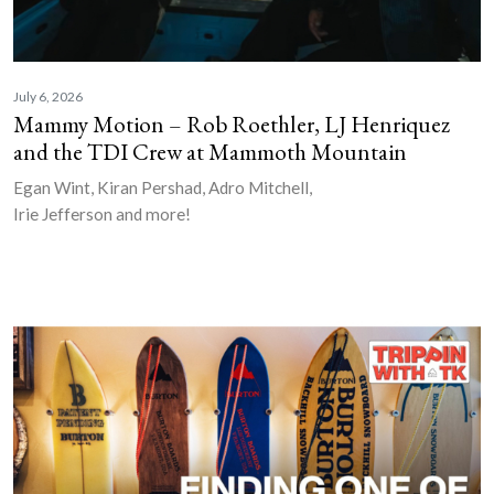
July 6, 2026
Mammy Motion – Rob Roethler, LJ Henriquez
and the TDI Crew at Mammoth Mountain
Egan Wint, Kiran Pershad, Adro Mitchell,
Irie Jefferson and more!