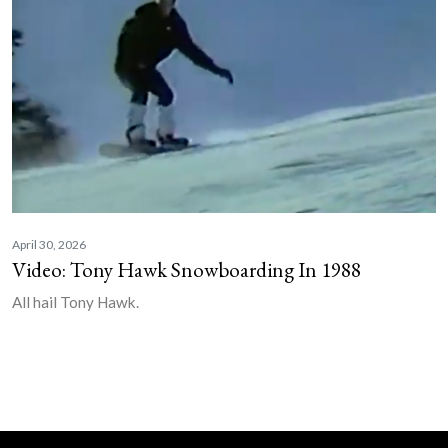
April 30, 2026
Video: Tony Hawk Snowboarding In 1988
All hail Tony Hawk.