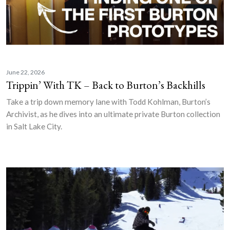
June 22, 2026
Trippin’ With TK – Back to Burton’s Backhills
Take a trip down memory lane with Todd Kohlman, Burton’s
Archivist, as he dives into an ultimate private Burton collection
in Salt Lake City.