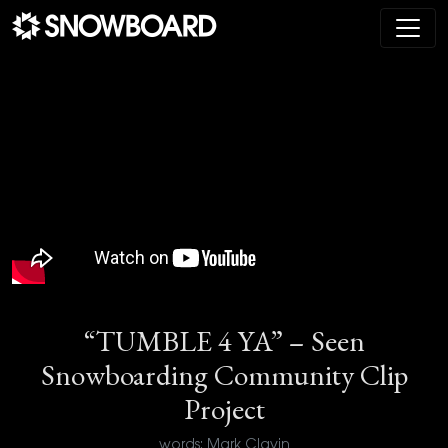
Main Navigation
“TUMBLE 4 YA” – Seen
Snowboarding Community Clip
Project
words: Mark Clavin