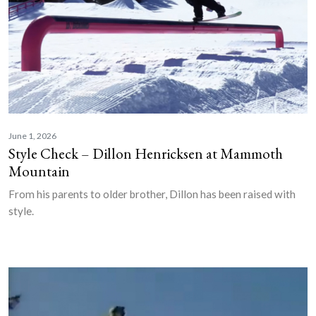
June 1, 2026
Style Check – Dillon Henricksen at Mammoth
Mountain
From his parents to older brother, Dillon has been raised with
style.