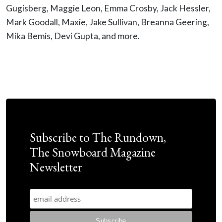
Gugisberg, Maggie Leon, Emma Crosby, Jack Hessler,
Mark Goodall, Maxie, Jake Sullivan, Breanna Geering,
Mika Bemis, Devi Gupta, and more.
Subscribe to The Rundown,
The Snowboard Magazine
Newsletter