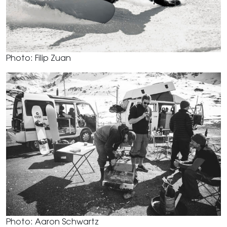
Photo: Filip Zuan
Photo: Aaron Schwartz