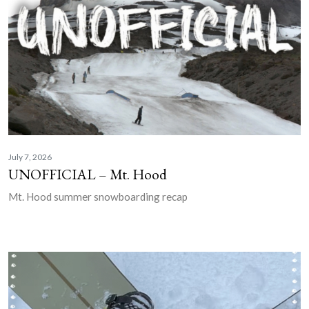
July 7, 2026
UNOFFICIAL – Mt. Hood
Mt. Hood summer snowboarding recap