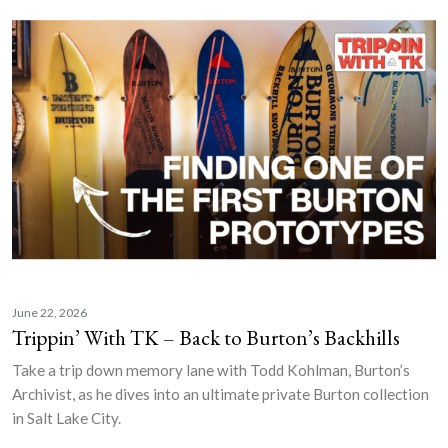
June 22, 2026
Trippin’ With TK – Back to Burton’s Backhills
Take a trip down memory lane with Todd Kohlman, Burton’s
Archivist, as he dives into an ultimate private Burton collection
in Salt Lake City.