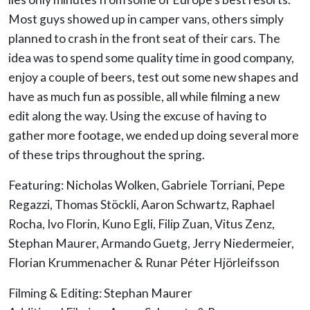
Most guys showed up in camper vans, others simply
planned to crash in the front seat of their cars. The
idea was to spend some quality time in good company,
enjoy a couple of beers, test out some new shapes and
have as much fun as possible, all while filming a new
edit along the way. Using the excuse of having to
gather more footage, we ended up doing several more
of these trips throughout the spring.
Featuring: Nicholas Wolken, Gabriele Torriani, Pepe
Regazzi, Thomas Stöckli, Aaron Schwartz, Raphael
Rocha, Ivo Florin, Kuno Egli, Filip Zuan, Vitus Zenz,
Stephan Maurer, Armando Guetg, Jerry Niedermeier,
Florian Krummenacher & Runar Péter Hjörleifsson
Filming & Editing: Stephan Maurer