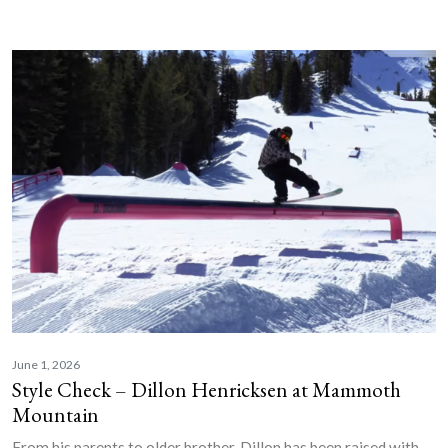
June 1, 2026
Style Check – Dillon Henricksen at Mammoth
Mountain
From his parents to older brother, Dillon has been raised with