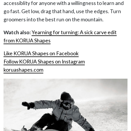
accessiblity for anyone with a willingness to learn and
go fast. Get low, drag that hand, use the edges. Turn
groomers into the best run on the mountain.
Watch also:
Yearning for turning: A sick carve edit
from KORUA Shapes
Like KORUA Shapes on Facebook
Follow KORUA Shapes on Instagram
koruashapes.com