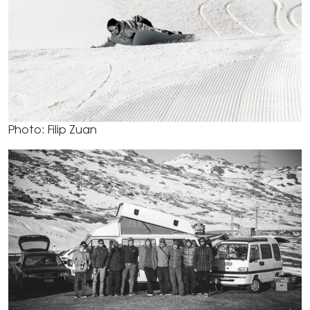
Photo: Filip Zuan