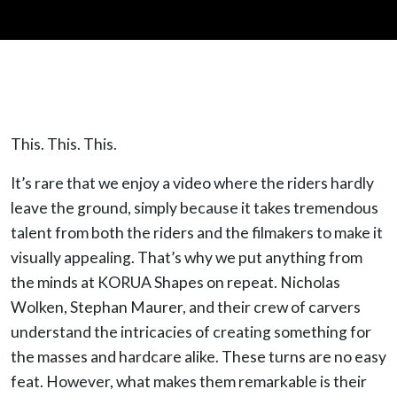
This. This. This.
It’s rare that we enjoy a video where the riders hardly
leave the ground, simply because it takes tremendous
talent from both the riders and the filmakers to make it
visually appealing. That’s why we put anything from
the minds at KORUA Shapes on repeat. Nicholas
Wolken, Stephan Maurer, and their crew of carvers
understand the intricacies of creating something for
the masses and hardcare alike. These turns are no easy
feat. However, what makes them remarkable is their