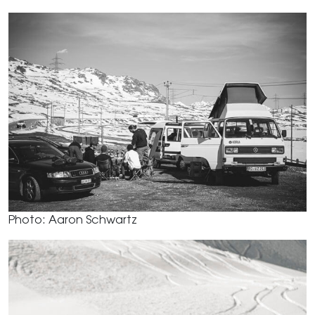
Photo: Aaron Schwartz