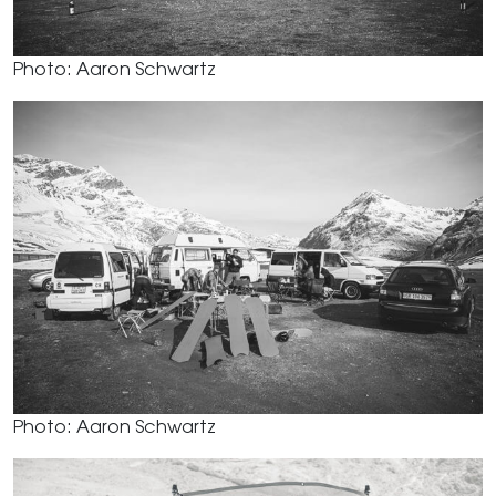
Photo: Aaron Schwartz
Photo: Aaron Schwartz