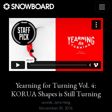
Main Navigation
Yearning for Turning Vol. 4:
KORUA Shapes is Still Turning
words: Jens Heig
November 29, 2016