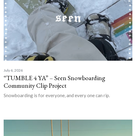
July 6, 2026
“TUMBLE 4 YA” – Seen Snowboarding
Community Clip Project
Snowboarding is for everyone, and every one can rip.