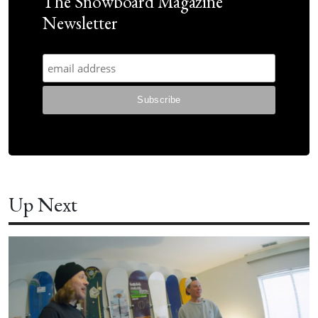
The Snowboard Magazine
Newsletter
Up Next