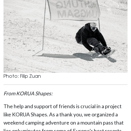
Photo: Filip Zuan
From KORUA Shapes:
The help and support of friends is crucial in a project
like KORUA Shapes. As a thank you, we organized a
weekend camping adventure on a mountain pass that
lies only minutes from some of Europe’s best resorts.