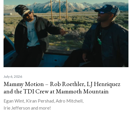
July 6, 2026
Mammy Motion – Rob Roethler, LJ Henriquez
and the TDI Crew at Mammoth Mountain
Egan Wint, Kiran Pershad, Adro Mitchell,
Irie Jefferson and more!