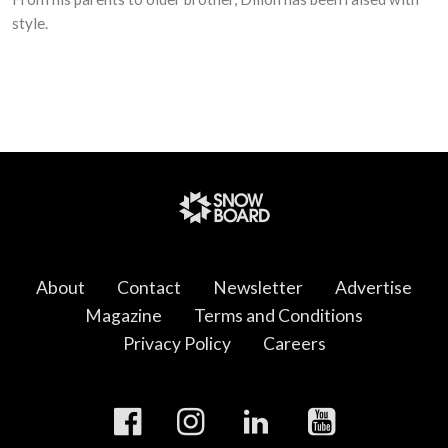
style.
About
Contact
Newsletter
Advertise
Magazine
Terms and Conditions
Privacy Policy
Careers