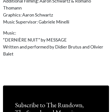
Additional Filming: Aaron Schwartz & Romano
Thomann
Graphics: Aaron Schwartz
Music Supervisor: Gabriele Minelli
Music:
“DERNIÈRE NUIT” by MESSAGE
Written and performed by Didier Brutus and Olivier
Balet
Subscribe to The Rundown,