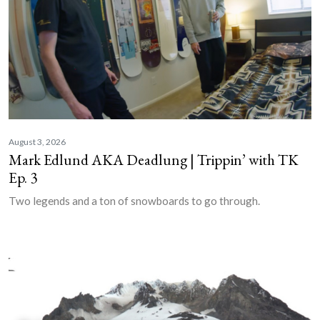
August 3, 2026
Mark Edlund AKA Deadlung | Trippin’ with TK
Ep. 3
Two legends and a ton of snowboards to go through.