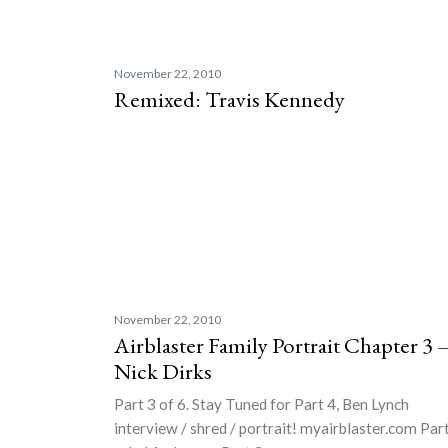
November 22, 2010
Remixed: Travis Kennedy
November 22, 2010
Airblaster Family Portrait Chapter 3 
Nick Dirks
Part 3 of 6. Stay Tuned for Part 4, Ben Lynch
interview / shred / portrait! myairblaster.com Par