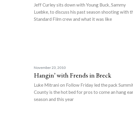
Jeff Curley sits down with Young Buck, Sammy
Luebke, to discuss his past season shooting with t
Standard Film crew and what it was like
November 23, 2010
Hangin’ with Frends in Breck
Luke Mitrani on Follow Friday led the pack Summi
County is the hot bed for pros to come an hang ea
season and this year