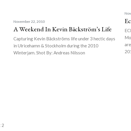
Nov
Ec
November 22, 2010
A Weekend In Kevin Bäckström’s Life
EC
Mou
Capturing Kevin Bäckströms life under 3 hectic days
are
in Ulricehamn & Stockholm during the 2010
201
Winterjam. Shot By: Andreas Nilsson
–
t 2