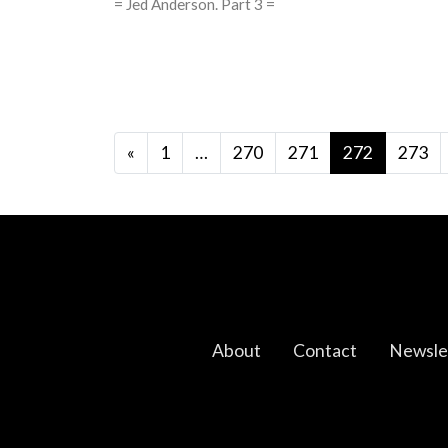
= Jed Anderson. Part 3 =
Posts navigation
«
1
…
270
271
272
273
About
Contact
Newsle