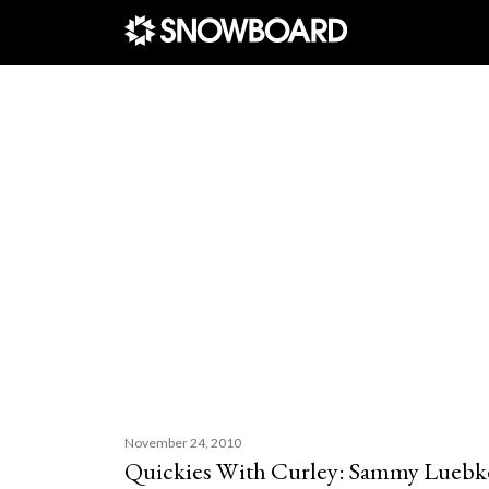
Main Navigation
November 24, 2010
Quickies With Curley: Sammy Luebk