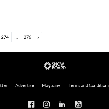
274
…
276
»
tter
Advertise
Magazine
Terms and Condition