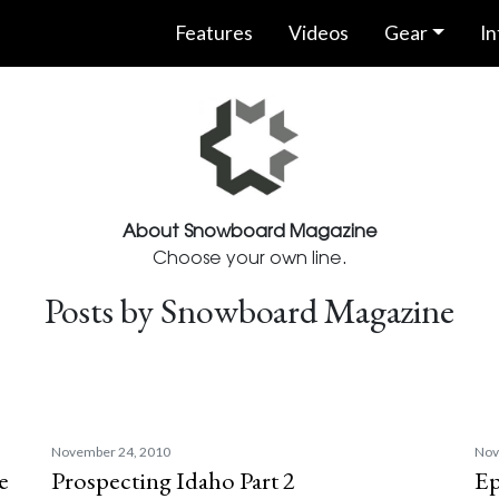
Features
Videos
Gear
In
About Snowboard Magazine
Choose your own line.
Posts by Snowboard Magazine
November 24, 2010
Nov
e
Prospecting Idaho Part 2
Ep