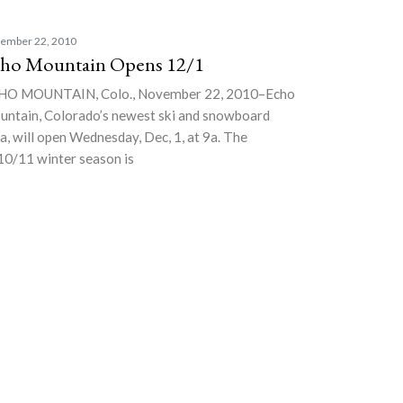
ember 22, 2010
ho Mountain Opens 12/1
HO MOUNTAIN, Colo., November 22, 2010–Echo
ntain, Colorado’s newest ski and snowboard
a, will open Wednesday, Dec, 1, at 9a. The
0/11 winter season is