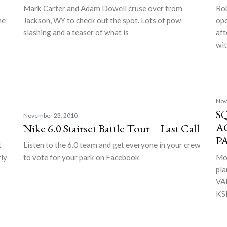
Mark Carter and Adam Dowell cruse over from
Rob
he
Jackson, WY to check out the spot. Lots of pow
ope
slashing and a teaser of what is
aft
wi
Nov
S
November 23, 2010
A
Nike 6.0 Stairset Battle Tour – Last Call
P
t
Listen to the 6.0 team and get everyone in your crew
rly
to vote for your park on Facebook
Mor
pla
VAL
KSL