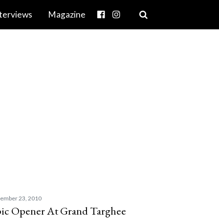
terviews
Magazine
ember 23, 2010
ic Opener At Grand Targhee