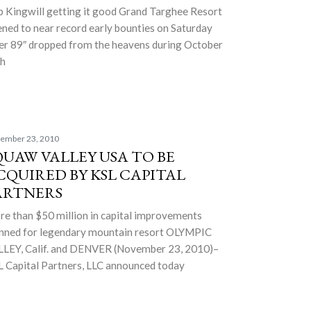
 Kingwill getting it good Grand Targhee Resort
ned to near record early bounties on Saturday
er 89″ dropped from the heavens during October
th
ember 23, 2010
QUAW VALLEY USA TO BE
CQUIRED BY KSL CAPITAL
ARTNERS
e than $50 million in capital improvements
nned for legendary mountain resort OLYMPIC
LEY, Calif. and DENVER (November 23, 2010)–
 Capital Partners, LLC announced today