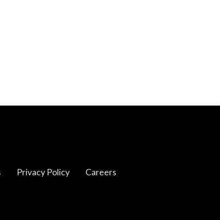
s
Privacy Policy
Careers