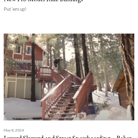
Put ’em up!
May 8, 2024
Lynyrd Skynyrd and Street Snowboarding – Baker