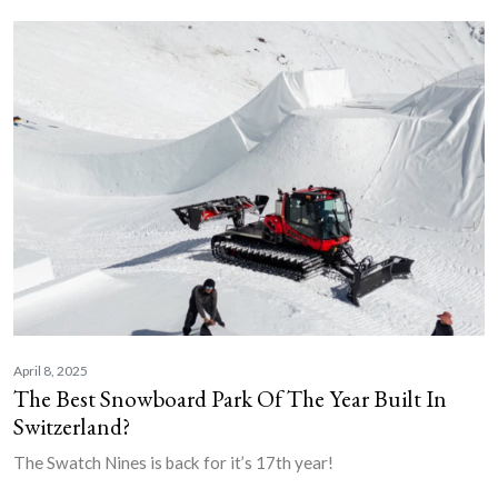
April 8, 2025
The Best Snowboard Park Of The Year Built In
Switzerland?
The Swatch Nines is back for it’s 17th year!