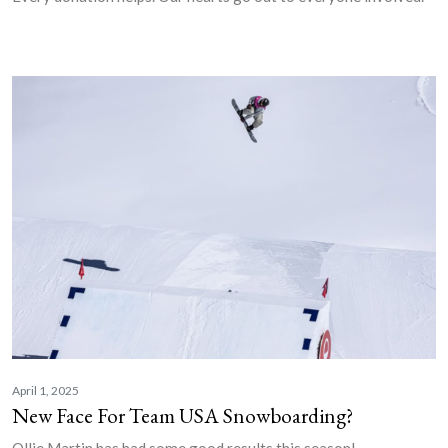
April 1, 2025
New Face For Team USA Snowboarding?
Ollie Martin has had some good results this season!