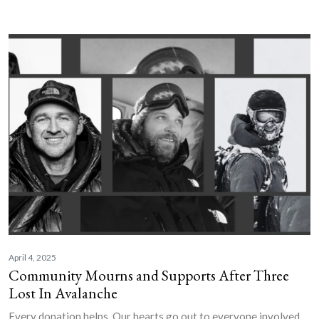
April 4, 2025
Community Mourns and Supports After Three
Lost In Avalanche
Every donation helps. Our hearts go out to everyone involved.