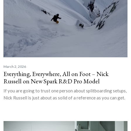
March 2, 2026
Everything, Everywhere, All on Foot – Nick
Russell on New Spark R&D Pro Model
If you are going to trust one person about splitboarding setups,
Nick Russell is just about as solid of a reference as you can get.