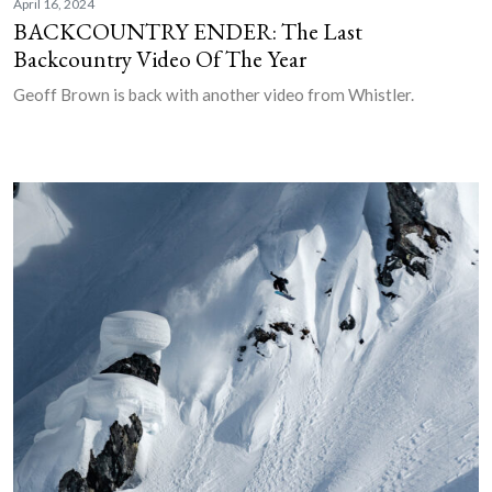
April 16, 2024
BACKCOUNTRY ENDER: The Last
Backcountry Video Of The Year
Geoff Brown is back with another video from Whistler.