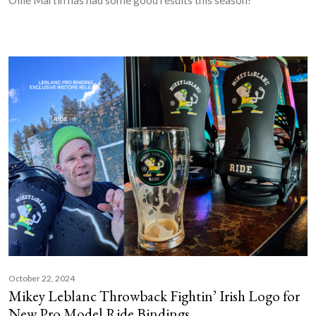
October 22, 2024
Mikey Leblanc Throwback Fightin’ Irish Logo for
New Pro Model Ride Bindings