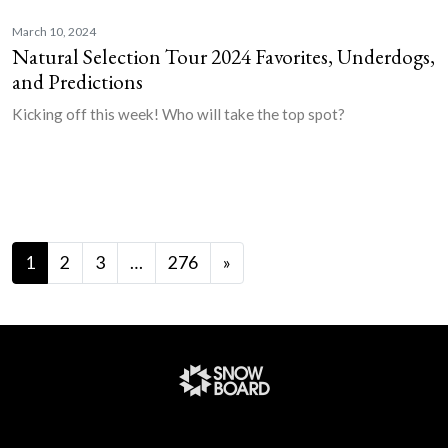
March 10, 2024
Natural Selection Tour 2024 Favorites, Underdogs,
and Predictions
Kicking off this week! Who will take the top spot?
Posts navigation
1
2
3
…
276
»