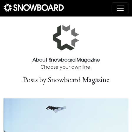
Main Navigation
About Snowboard Magazine
Choose your own line.
Posts by Snowboard Magazine