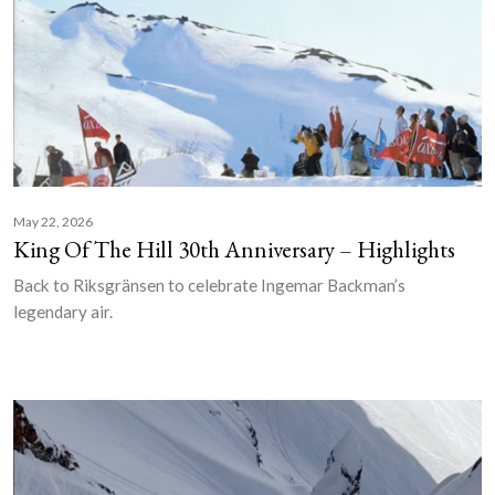
May 22, 2026
King Of The Hill 30th Anniversary – Highlights
Back to Riksgränsen to celebrate Ingemar Backman’s
legendary air.