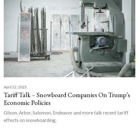
April 22, 2025
Tariff Talk – Snowboard Companies On Trump’s
Economic Policies
Gilson, Arbor, Salomon, Endeavor and more talk recent tariff
effects on snowboarding.