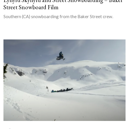
Street Snowboard Film
Southern (CA) snowboarding from the Baker Street crew.