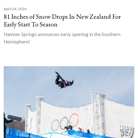
April 24, 2026
81 Inches of Snow Drops In New Zealand For
Early Start To Season
Hamner Springs announces early opening in the Southern
Hemisphere!