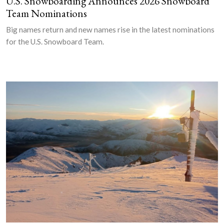
U.S. Snowboarding Announces 2026 Snowboard
Team Nominations
Big names return and new names rise in the latest nominations
for the U.S. Snowboard Team.