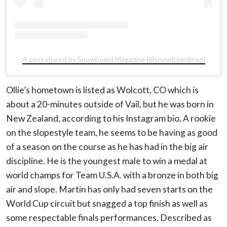
A post shared by Snowboard Magazine (@snowboardmag)
Ollie’s hometown is listed as Wolcott, CO which is
about a 20-minutes outside of Vail, but he was born in
New Zealand, according to his Instagram bio. A rookie
on the slopestyle team, he seems to be having as good
of a season on the course as he has had in the big air
discipline. He is the youngest male to win a medal at
world champs for Team U.S.A. with a bronze in both big
air and slope. Martin has only had seven starts on the
World Cup circuit but snagged a top finish as well as
some respectable finals performances. Described as