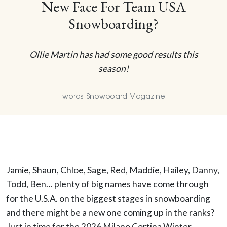
New Face For Team USA
Snowboarding?
Ollie Martin has had some good results this
season!
words: Snowboard Magazine
Jamie, Shaun, Chloe, Sage, Red, Maddie, Hailey, Danny,
Todd, Ben… plenty of big names have come through
for the U.S.A. on the biggest stages in snowboarding
and there might be a new one coming up in the ranks?
Just in time for the 2026 Milano Cortina Winter