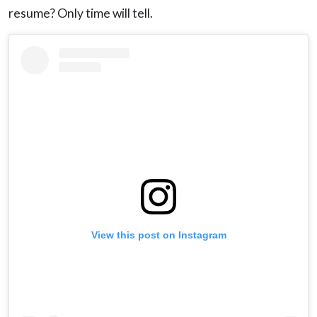
resume? Only time will tell.
View this post on Instagram