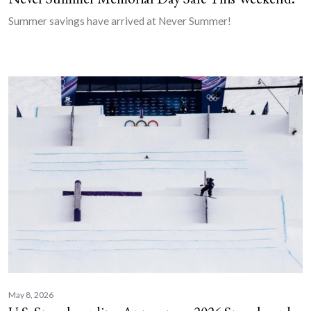
Summer savings have arrived at Never Summer!
May 8, 2026