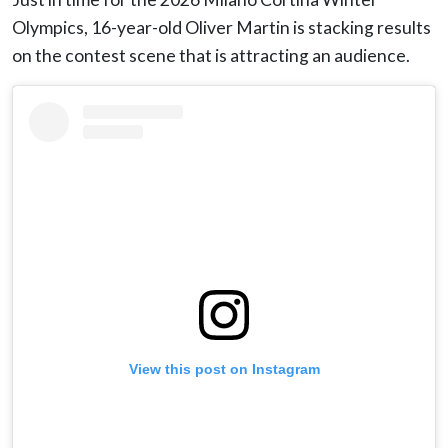
Olympics, 16-year-old Oliver Martin is stacking results
on the contest scene that is attracting an audience.
View this post on Instagram