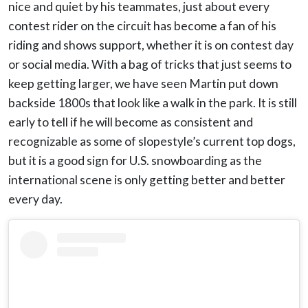
nice and quiet by his teammates, just about every
contest rider on the circuit has become a fan of his
riding and shows support, whether it is on contest day
or social media. With a bag of tricks that just seems to
keep getting larger, we have seen Martin put down
backside 1800s that look like a walk in the park. It is still
early to tell if he will become as consistent and
recognizable as some of slopestyle’s current top dogs,
but it is a good sign for U.S. snowboarding as the
international scene is only getting better and better
every day.