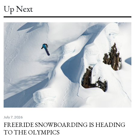
Up Next
July 7, 2026
FREERIDE SNOWBOARDING IS HEADING
TO THE OLYMPICS