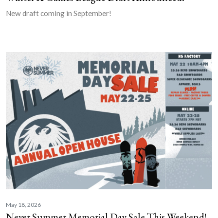
New draft coming in September!
May 18, 2026
Never Summer Memorial Day Sale This Weekend!