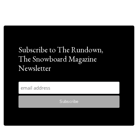
Subscribe to The Rundown,
The Snowboard Magazine
Newsletter