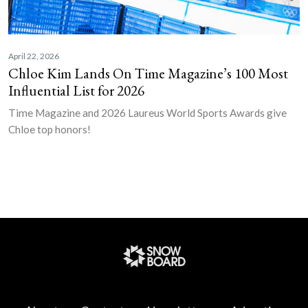
April 22, 2026
Chloe Kim Lands On Time Magazine’s 100 Most
Influential List for 2026
Time Magazine and 2026 Laureus World Sports Awards give
Chloe top honors!