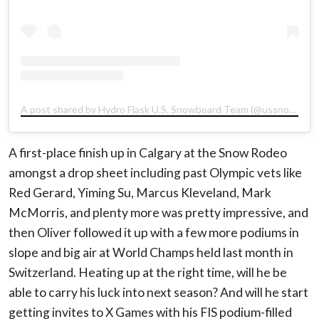
A post shared by Hydro Flask U.S. Snowboard Team (@ussnowboardteam)
A first-place finish up in Calgary at the Snow Rodeo
amongst a drop sheet including past Olympic vets like
Red Gerard, Yiming Su, Marcus Kleveland, Mark
McMorris, and plenty more was pretty impressive, and
then Oliver followed it up with a few more podiums in
slope and big air at World Champs held last month in
Switzerland. Heating up at the right time, will he be
able to carry his luck into next season? And will he start
getting invites to X Games with his FIS podium-filled