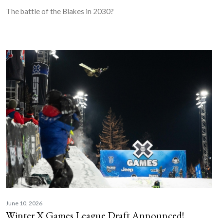
The battle of the Blakes in 2030?
June 10, 2026
Winter X Games League Draft Announced!