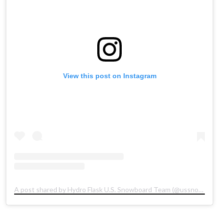
View this post on Instagram
A post shared by Hydro Flask U.S. Snowboard Team (@ussnowboardteam)