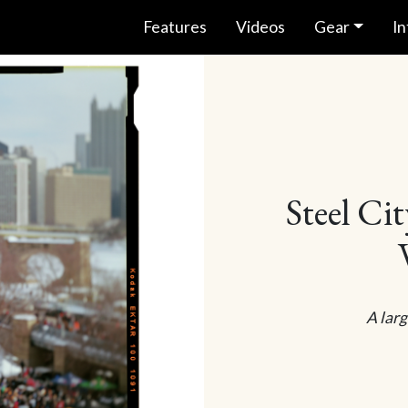
Features
Videos
Gear
In
Steel Ci
A larg