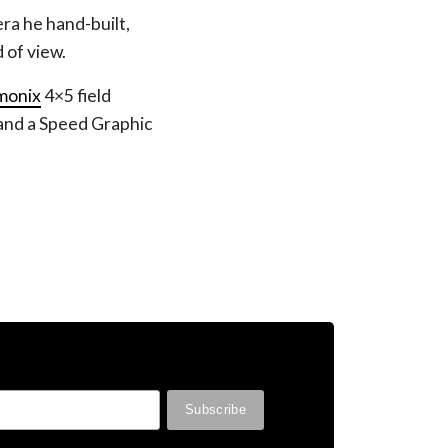
era he hand-built,
d of view.
monix
4×5 field
and a Speed Graphic