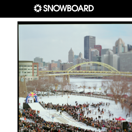
Main Navigation