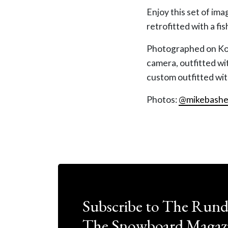
Enjoy this set of ima
retrofitted with a fi
Photographed on Koda
camera, outfitted w
custom outfitted wi
Photos:
@mikebashe
Subscribe to The Run
The Snowboard Magazi