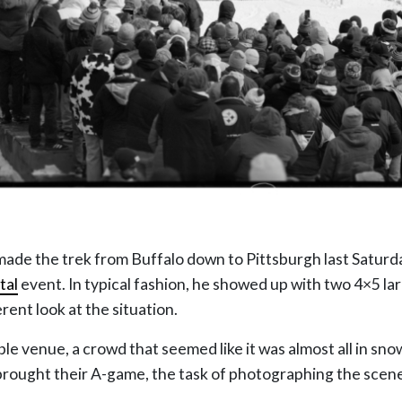
made the trek from Buffalo down to Pittsburgh last Satur
tal
event. In typical fashion, he showed up with two 4×5 l
ferent look at the situation.
ble venue, a crowd that seemed like it was almost all in sn
 brought their A-game, the task of photographing the scen