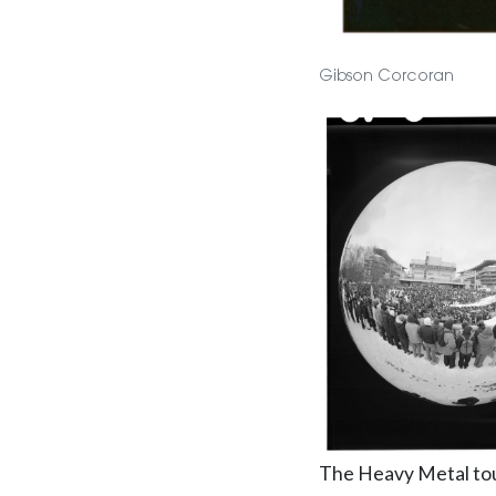
Gibson Corcoran
The Heavy Metal tour