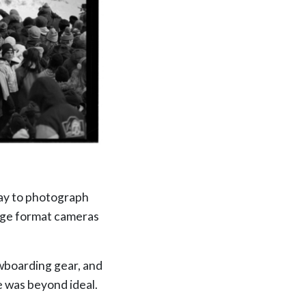
day to photograph
arge format cameras
owboarding gear, and
e was beyond ideal.