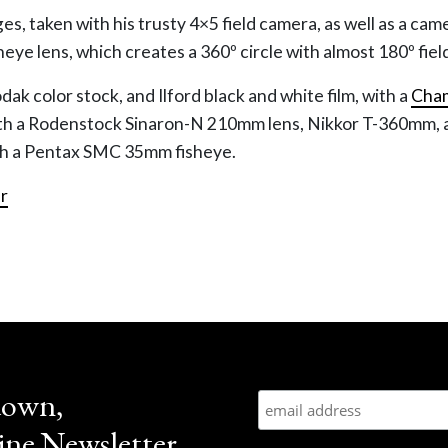
ges, taken with his trusty 4×5 field camera, as well as a cam
sheye lens, which creates a 360º circle with almost 180º fiel
k color stock, and Ilford black and white film, with a
Cha
ith a Rodenstock Sinaron-N 210mm lens, Nikkor T-360mm, 
th a Pentax SMC 35mm fisheye.
r
down,
ne Newsletter