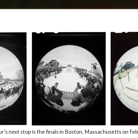
’s next stop is the finals in Boston, Massachusetts on Feb