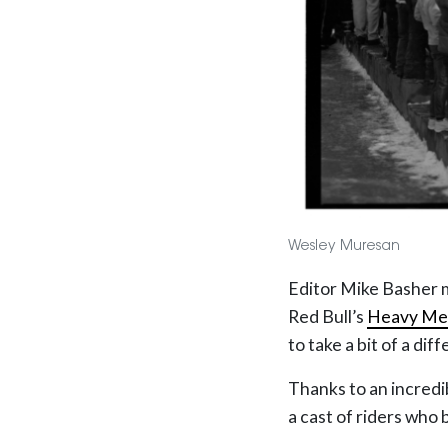
Wesley Muresan
Editor Mike Basher 
Red Bull’s
Heavy Me
to take a bit of a dif
Thanks to an incredi
a cast of riders who