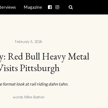
terviews
Magazine
February 5, 2026
ty: Red Bull Heavy Metal
Visits Pittsburgh
e format look at rail riding dahn tahn.
words: Mike Basher