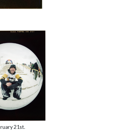
ruary 21st.