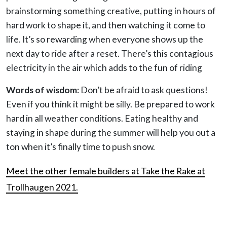
brainstorming something creative, putting in hours of
hard work to shape it, and then watching it come to
life. It’s so rewarding when everyone shows up the
next day to ride after a reset. There’s this contagious
electricity in the air which adds to the fun of riding
Words of wisdom:
Don’t be afraid to ask questions!
Even if you think it might be silly. Be prepared to work
hard in all weather conditions. Eating healthy and
staying in shape during the summer will help you out a
ton when it’s finally time to push snow.
Meet the other female builders at Take the Rake at
Trollhaugen 2021.