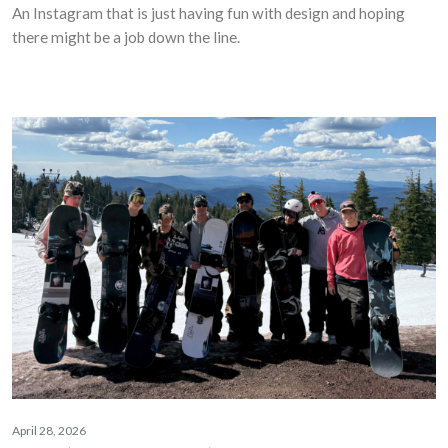
An Instagram that is just having fun with design and hoping
there might be a job down the line.
April 28, 2026