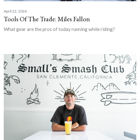
April 22, 2026
Tools Of The Trade: Miles Fallon
What gear are the pros of today running while riding?