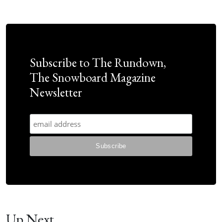
Subscribe to The Rundown,
The Snowboard Magazine
Newsletter
Up Next