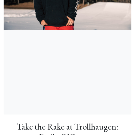
Take the Rake at Trollhaugen: