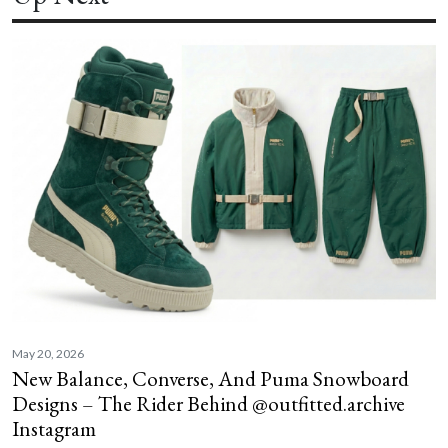
May 20, 2026
New Balance, Converse, And Puma Snowboard
Designs – The Rider Behind @outfitted.archive
Instagram