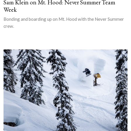
Sam Klein on Mt. Hood: Never Summer Team
Week
Bonding and boarding up on Mt. Hood with the Never Summer
crew.