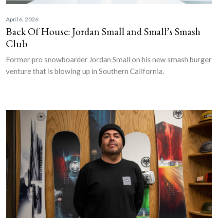
April 6, 2026
Back Of House: Jordan Small and Small’s Smash
Club
Former pro snowboarder Jordan Small on his new smash burger
venture that is blowing up in Southern California.