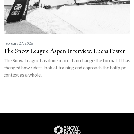
February 27, 2026
The Snow League Aspen Interview: Lucas Foster
The Snow League has done more than change the format. It has
changed how riders look at training and approach the halfpipe
contest as a whole.