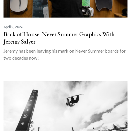
April 2, 2026
Back of House: Never Summer Graphics With
Jeremy Salyer
Jeremy has been leaving his mark on Never Summer boards for
two decades now!