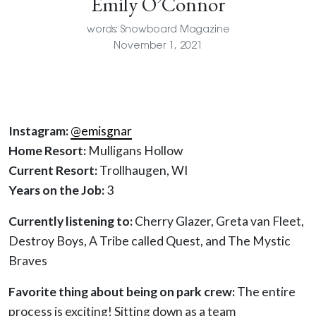
Emily O’Connor
words: Snowboard Magazine
November 1, 2021
Instagram:
@emisgnar
Home Resort:
Mulligans Hollow
Current Resort:
Trollhaugen, WI
Years on the Job:
3
Currently listening to:
Cherry Glazer, Greta van Fleet,
Destroy Boys, A Tribe called Quest, and The Mystic
Braves
Favorite thing about being on park crew:
The entire
process is exciting! Sitting down as a team