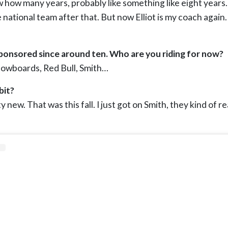
ow how many years, probably like something like eight year
national team after that. But now Elliot is my coach again.
onsored since around ten. Who are you riding for now?
Snowboards, Red Bull, Smith…
bit?
ty new. That was this fall. I just got on Smith, they kind of r