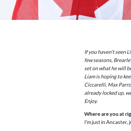
If you haven’t seen L
few seasons, Brearle
set on what he will b
Liam is hoping to ke
Ciccarelli, Max Parr
already locked up, we
Enjoy.
Where are you at ri
I’m just in Ancaster,