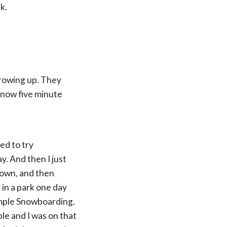
k.
k growing up. They
 know five minute
ted to try
. And then I just
 own, and then
g in a park one day
Simple Snowboarding.
ple and I was on that