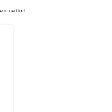
hours north of