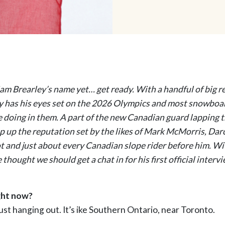
iam Brearley’s name yet… get ready. With a handful of big r
y has his eyes set on the 2026 Olympics and most snowboar
e doing in them. A part of the new Canadian guard lapping t
ep up the reputation set by the likes of Mark McMorris, Dar
ot and just about every Canadian slope rider before him. W
 thought we should get a chat in for his first official interv
ght now?
 just hanging out. It’s ike Southern Ontario, near Toronto.