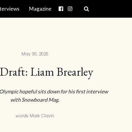
terviews
Magazine
May 30, 2025
 Draft: Liam Brearley
lympic hopeful sits down for his first interview
with Snowboard Mag.
words: Mark Clavin