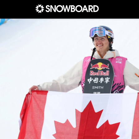
Main Navigation