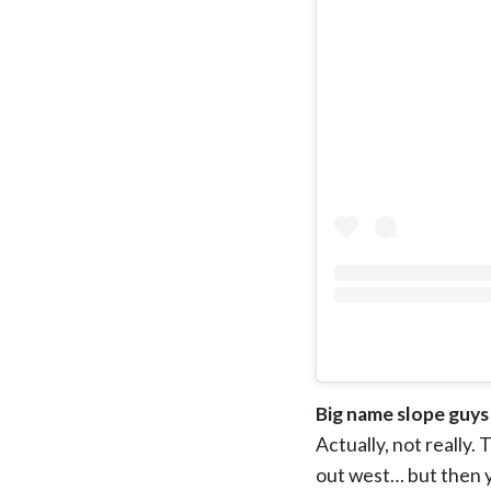
Big name slope guys
Actually, not really.
out west… but then y