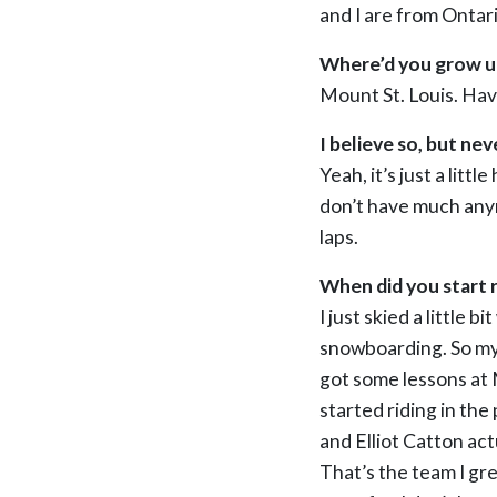
and I are from Ontari
Where’d you grow up
Mount St. Louis. Hav
I believe so, but nev
Yeah, it’s just a litt
don’t have much anymo
laps.
When did you start r
I just skied a little
snowboarding. So my
got some lessons at 
started riding in the 
and Elliot Catton ac
That’s the team I gre