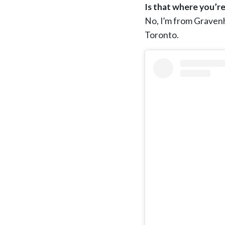
Is that where you’re
No, I’m from Gravenhu
Toronto.