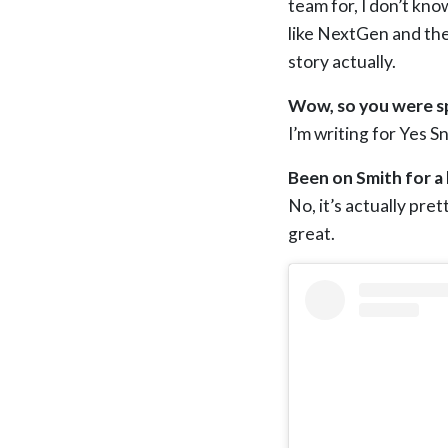
team for, I don’t kn
like NextGen and the 
story actually.
Wow, so you were sp
I’m writing for Yes 
Been on Smith for a 
No, it’s actually pret
great.