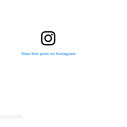
View this post on Instagram