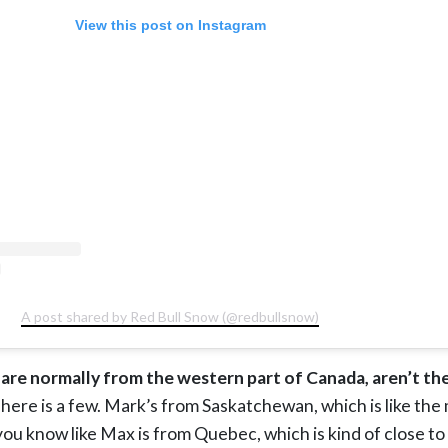
View this post on Instagram
A post shared by Red Bull Snow (@redbullsnow)
 are normally from the western part of Canada, aren’t th
 There is a few. Mark’s from Saskatchewan, which is like the
ou know like Max is from Quebec, which is kind of close t