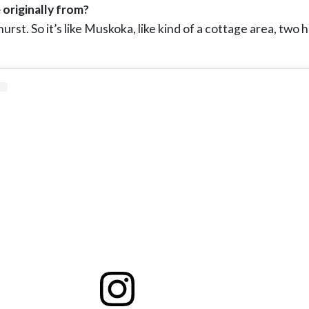
 originally from?
rst. So it’s like Muskoka, like kind of a cottage area, two 