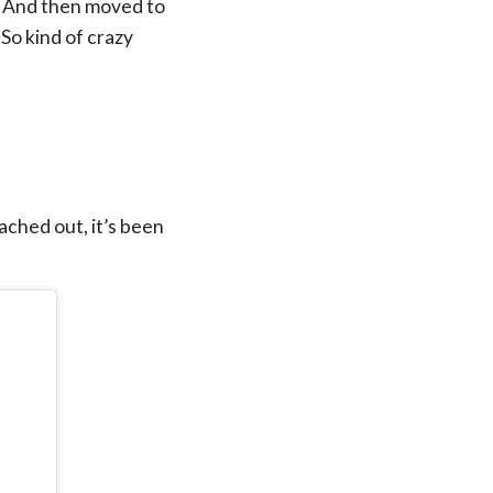
s. And then moved to
 So kind of crazy
eached out, it’s been