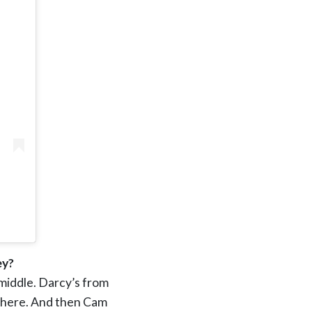
ey?
 middle. Darcy’s from
o here. And then Cam