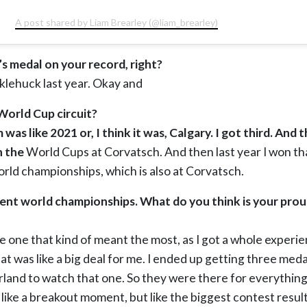
A post shared by Liam Brearley (@liam_brearley)
s medal on your record, right?
cklehuck last year. Okay and
orld Cup circuit?
was like 2021 or, I think it was, Calgary. I got third. And 
n the
World Cups at Corvatsch. And then last year I won tha
orld championships, which is also at Corvatsch.
ent world championships. What do you think is your pr
e one that kind of meant the most, as I got a whole experi
t was like a big deal for me. I ended up getting three meda
rland to watch that one. So they were there for everything.
ot like a breakout moment, but like the biggest contest resul