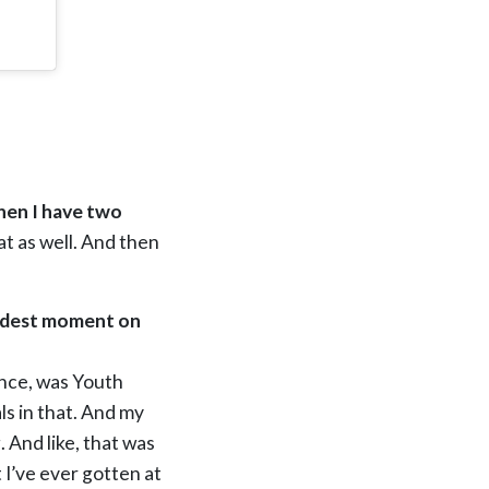
then I have two
t as well. And then
oudest moment on
ence, was Youth
ls in that. And my
 And like, that was
t I’ve ever gotten at