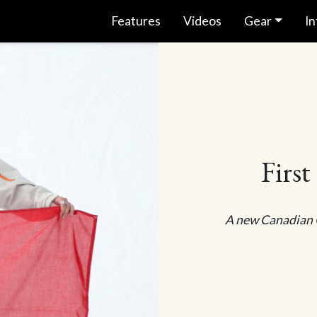
Features
Videos
Gear
In
First
A new Canadian O