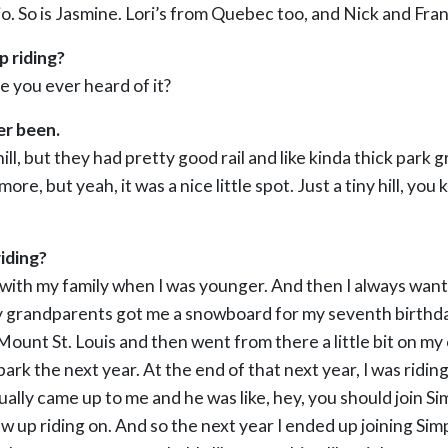
o. So is Jasmine. Lori’s from Quebec too, and Nick and Fran
 riding?
e you ever heard of it?
er been.
le hill, but they had pretty good rail and like kinda thick par
re, but yeah, it was a nice little spot. Just a tiny hill, you
iding?
 bit with my family when I was younger. And then I always wan
 grandparents got me a snowboard for my seventh birthday
Mount St. Louis and then went from there a little bit on my
park the next year. At the end of that next year, I was ridin
tually came up to me and he was like, hey, you should join 
w up riding on. And so the next year I ended up joining Sim