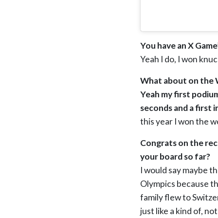
You have an X Game’
Yeah I do, I won knu
What about on the W
Yeah my first podium 
seconds and a first i
this year I won the w
Congrats on the rec
your board so far?
I would say maybe th
Olympics because tha
family flew to Switze
just like a kind of, n