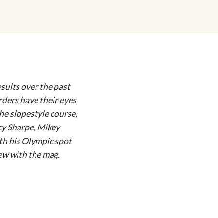
esults over the past
ders have their eyes
he slopestyle course,
cy Sharpe, Mikey
ith his Olympic spot
iew with the mag.