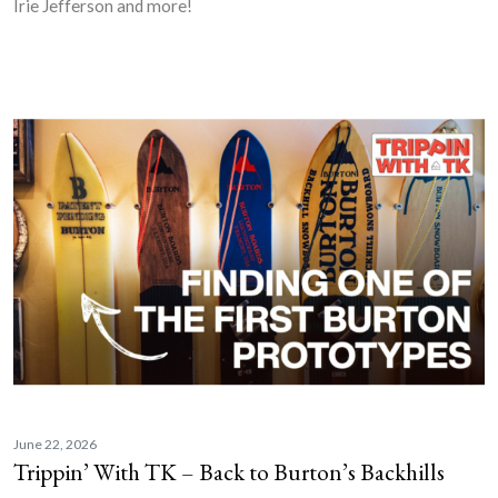
Irie Jefferson and more!
June 22, 2026
Trippin’ With TK – Back to Burton’s Backhills