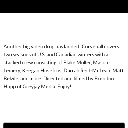
Another big video drop has landed! Curveball covers
two seasons of U.S. and Canadian winters with a
stacked crew consisting of Blake Moller, Mason
Lemery, Keegan Hosefros, Darrah Reid-McLean, Matt
Belzile, and more. Directed and filmed by Brendon
Hupp of Greyjay Media. Enjoy!