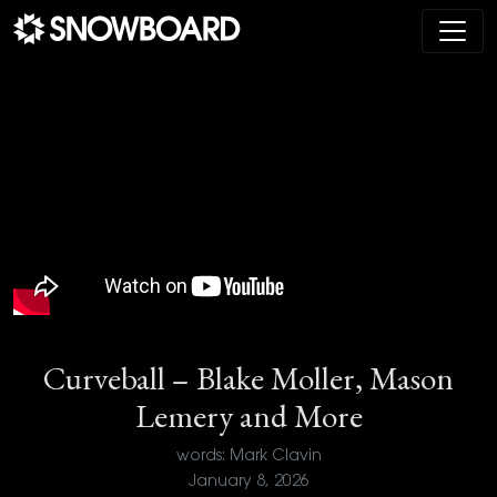
Main Navigation
Curveball – Blake Moller, Mason
Lemery and More
words: Mark Clavin
January 8, 2026