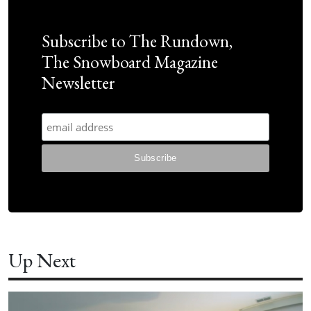
Subscribe to The Rundown,
The Snowboard Magazine
Newsletter
Up Next