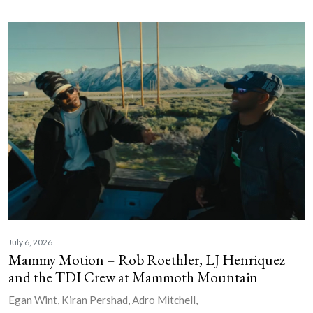
July 6, 2026
Mammy Motion – Rob Roethler, LJ Henriquez
and the TDI Crew at Mammoth Mountain
Egan Wint, Kiran Pershad, Adro Mitchell,