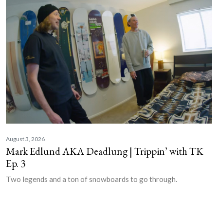
August 3, 2026
Mark Edlund AKA Deadlung | Trippin’ with TK
Ep. 3
Two legends and a ton of snowboards to go through.