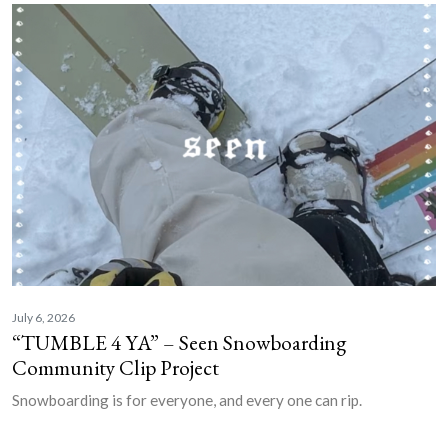
July 6, 2026
“TUMBLE 4 YA” – Seen Snowboarding
Community Clip Project
Snowboarding is for everyone, and every one can rip.