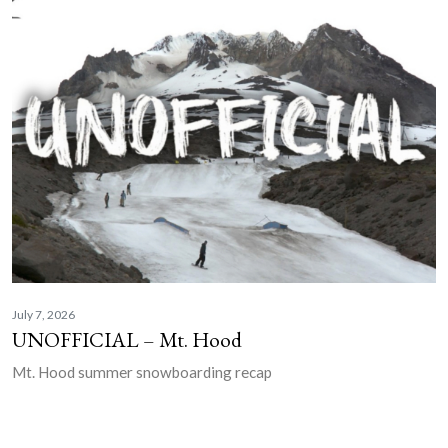
July 7, 2026
UNOFFICIAL – Mt. Hood
Mt. Hood summer snowboarding recap