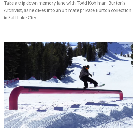
Take a trip down memory lane with Todd Kohlman, Burton’s
Archivist, as he dives into an ultimate private Burton collection
in Salt Lake City.