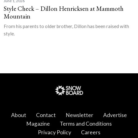
June 1, 2026
Style Check – Dillon Henricksen at Mammoth
Mountain
From his parents to older brother, Dillon has been raised with
style.
About
Contact
Newsletter
Advertise
Magazine
Terms and Conditions
Privacy Policy
Careers