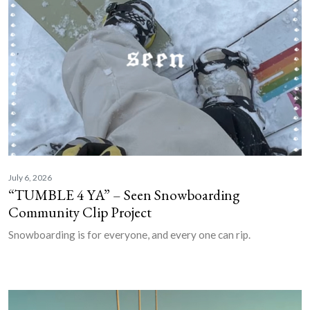
July 6, 2026
“TUMBLE 4 YA” – Seen Snowboarding
Community Clip Project
Snowboarding is for everyone, and every one can rip.