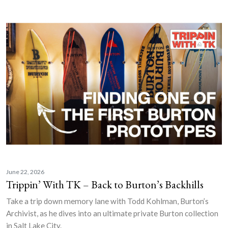
June 22, 2026
Trippin’ With TK – Back to Burton’s Backhills
Take a trip down memory lane with Todd Kohlman, Burton’s
Archivist, as he dives into an ultimate private Burton collection
in Salt Lake City.