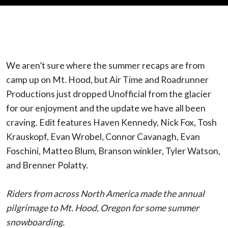
We aren’t sure where the summer recaps are from
camp up on Mt. Hood, but Air Time and Roadrunner
Productions just dropped Unofficial from the glacier
for our enjoyment and the update we have all been
craving. Edit features Haven Kennedy, Nick Fox, Tosh
Krauskopf, Evan Wrobel, Connor Cavanagh, Evan
Foschini, Matteo Blum, Branson winkler, Tyler Watson,
and Brenner Polatty.
Riders from across North America made the annual
pilgrimage to Mt. Hood, Oregon for some summer
snowboarding.