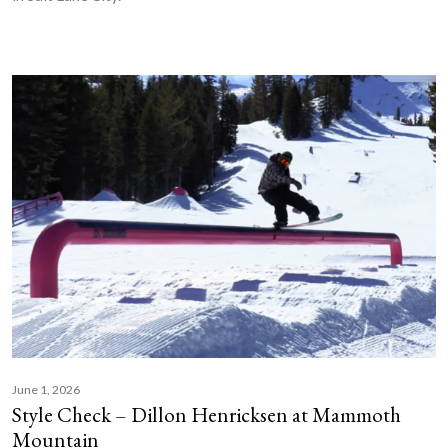
June 1, 2026
Style Check – Dillon Henricksen at Mammoth
Mountain