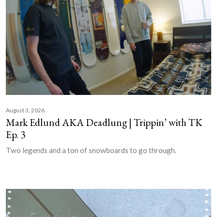
August 3, 2026
Mark Edlund AKA Deadlung | Trippin’ with TK
Ep. 3
Two legends and a ton of snowboards to go through.