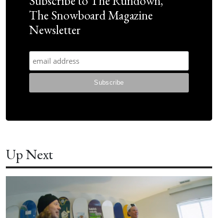
Subscribe to The Rundown,
The Snowboard Magazine
Newsletter
Up Next