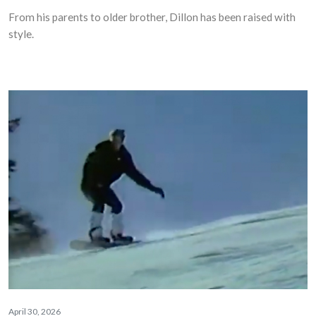
From his parents to older brother, Dillon has been raised with
style.
April 30, 2026