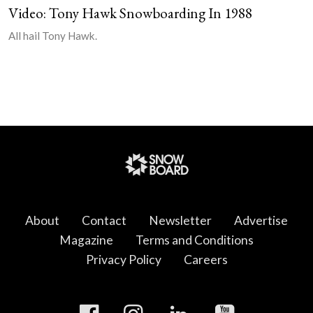
Video: Tony Hawk Snowboarding In 1988
All hail Tony Hawk.
About
Contact
Newsletter
Advertise
Magazine
Terms and Conditions
Privacy Policy
Careers