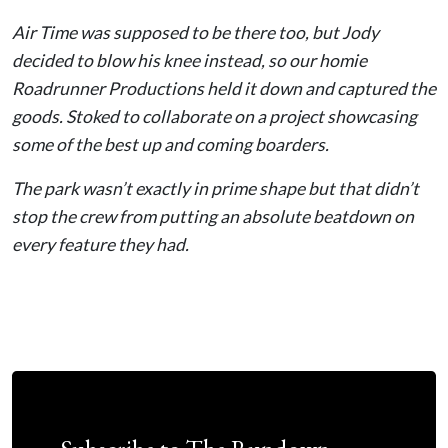
Air Time was supposed to be there too, but Jody
decided to blow his knee instead, so our homie
Roadrunner Productions held it down and captured the
goods. Stoked to collaborate on a project showcasing
some of the best up and coming boarders.
The park wasn’t exactly in prime shape but that didn’t
stop the crew from putting an absolute beatdown on
every feature they had.