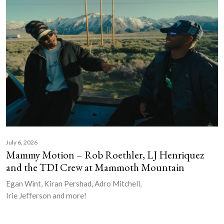
July 6, 2026
Mammy Motion – Rob Roethler, LJ Henriquez
and the TDI Crew at Mammoth Mountain
Egan Wint, Kiran Pershad, Adro Mitchell,
Irie Jefferson and more!