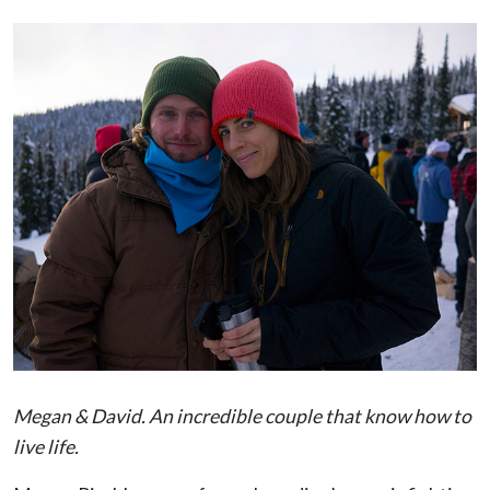
Megan & David. An incredible couple that know how to
live life.