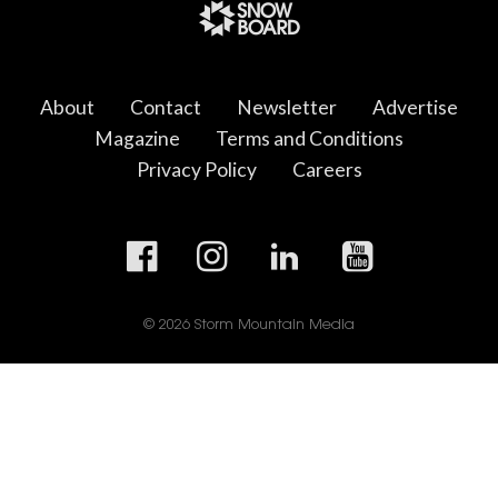
About
Contact
Newsletter
Advertise
Magazine
Terms and Conditions
Privacy Policy
Careers
© 2026 Storm Mountain Media