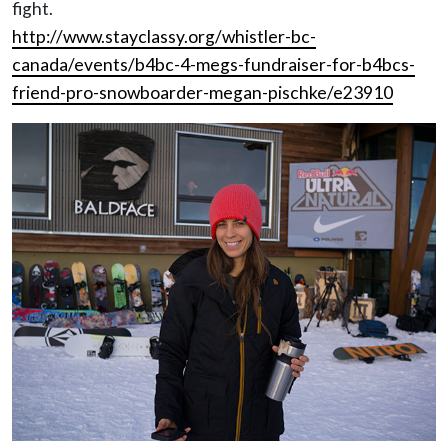
fight.
http://www.stayclassy.org/whistler-bc-
canada/events/b4bc-4-megs-fundraiser-for-b4bcs-
friend-pro-snowboarder-megan-pischke/e23910