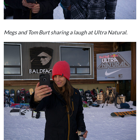
Megs and Tom Burt sharing a laugh at Ultra Natural.