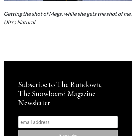
Getting the shot of Megs, while she gets the shot of me.
Ultra Natural
Subscribe to The Rundown,
The Snowboard Magazine
Newsletter