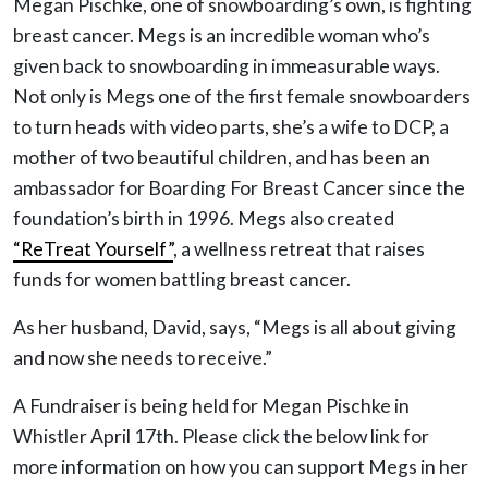
Megan Pischke, one of snowboarding’s own, is fighting
breast cancer. Megs is an incredible woman who’s
given back to snowboarding in immeasurable ways.
Not only is Megs one of the first female snowboarders
to turn heads with video parts, she’s a wife to DCP, a
mother of two beautiful children, and has been an
ambassador for Boarding For Breast Cancer since the
foundation’s birth in 1996. Megs also created
“ReTreat Yourself”
, a wellness retreat that raises
funds for women battling breast cancer.
As her husband, David, says, “Megs is all about giving
and now she needs to receive.”
A Fundraiser is being held for Megan Pischke in
Whistler April 17th. Please click the below link for
more information on how you can support Megs in her