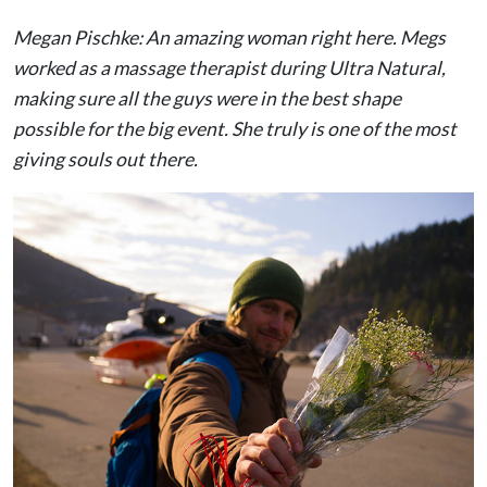
Megan Pischke: An amazing woman right here. Megs
worked as a massage therapist during Ultra Natural,
making sure all the guys were in the best shape
possible for the big event. She truly is one of the most
giving souls out there.