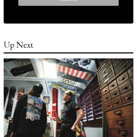
Up Next