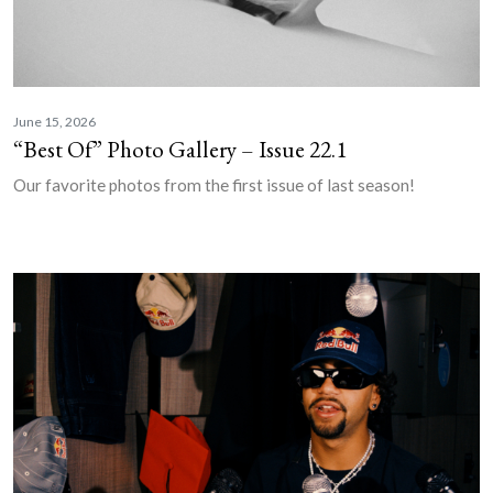
June 15, 2026
“Best Of” Photo Gallery – Issue 22.1
Our favorite photos from the first issue of last season!