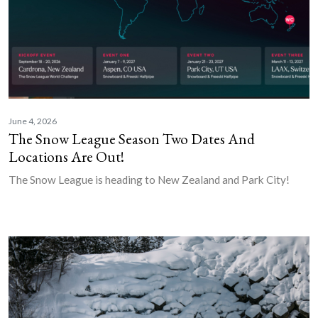
June 4, 2026
The Snow League Season Two Dates And
Locations Are Out!
The Snow League is heading to New Zealand and Park City!