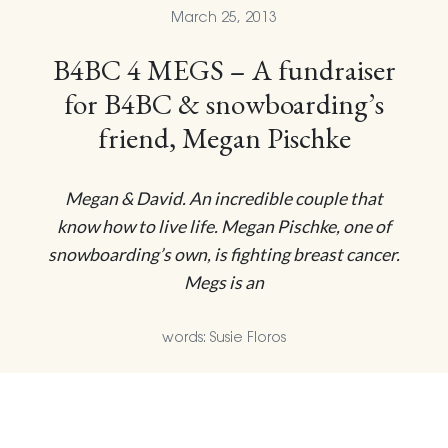
March 25, 2013
B4BC 4 MEGS – A fundraiser
for B4BC & snowboarding’s
friend, Megan Pischke
Megan & David. An incredible couple that
know how to live life. Megan Pischke, one of
snowboarding’s own, is fighting breast cancer.
Megs is an
words: Susie Floros