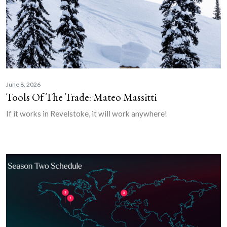
June 8, 2026
Tools Of The Trade: Mateo Massitti
If it works in Revelstoke, it will work anywhere!