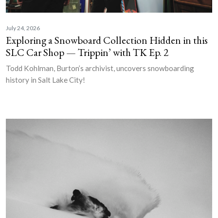
July 24, 2026
Exploring a Snowboard Collection Hidden in this
SLC Car Shop — Trippin’ with TK Ep. 2
Todd Kohlman, Burton’s archivist, uncovers snowboarding
history in Salt Lake City!