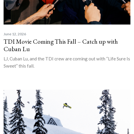
June 12, 2026
TDI Movie Coming This Fall – Catch up with
Cuban Lu
LJ, Cuban Lu, and the TDI crew are coming out with “Life Sure Is
Sweet” this fall.