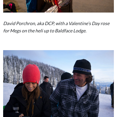
David Porchron, aka DCP, with a Valentine’s Day rose
for Megs on the heli up to Baldface Lodge.