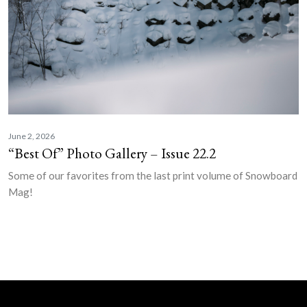
June 2, 2026
“Best Of” Photo Gallery – Issue 22.2
Some of our favorites from the last print volume of Snowboard
Mag!