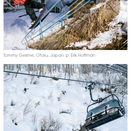
Tommy Gesme, Otaru, Japan. p: Erik Hoffman