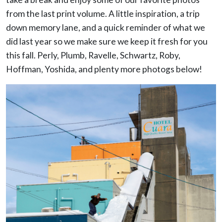
from the last print volume. A little inspiration, a trip
down memory lane, and a quick reminder of what we
did last year so we make sure we keep it fresh for you
this fall. Perly, Plumb, Ravelle, Schwartz, Roby,
Hoffman, Yoshida, and plenty more photogs below!