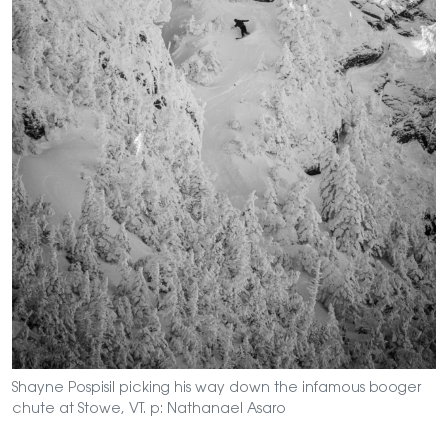
Shayne Pospisil picking his way down the infamous booger
chute at Stowe, VT. p: Nathanael Asaro