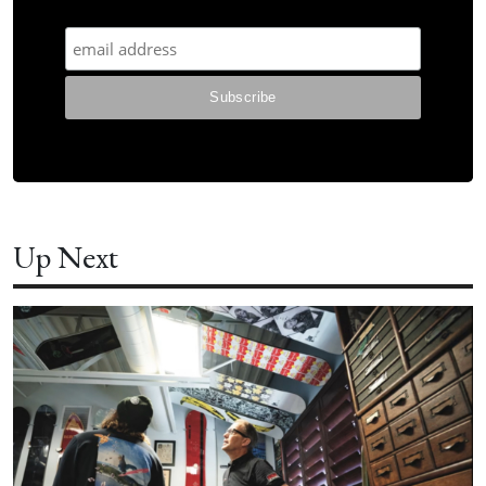
Up Next