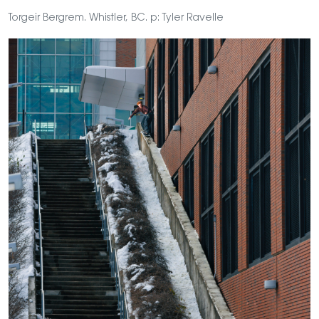
Torgeir Bergrem. Whistler, BC. p: Tyler Ravelle