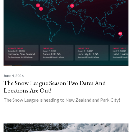
June 4, 2026
The Snow League Season Two Dates And
Locations Are Out!
The Snow League is heading to New Zealand and Park City!