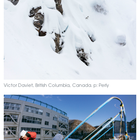
Victor Daviet, British Columbia, Canada. p: Perly