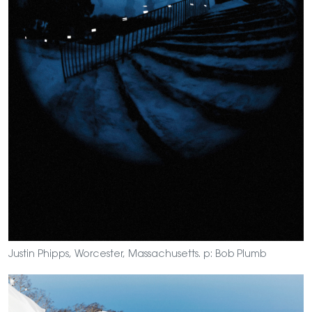
Justin Phipps, Worcester, Massachusetts. p: Bob Plumb