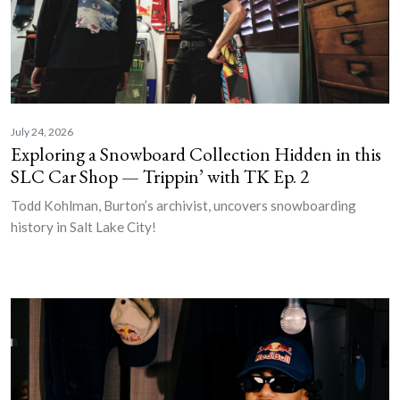
July 24, 2026
Exploring a Snowboard Collection Hidden in this
SLC Car Shop — Trippin’ with TK Ep. 2
Todd Kohlman, Burton’s archivist, uncovers snowboarding
history in Salt Lake City!