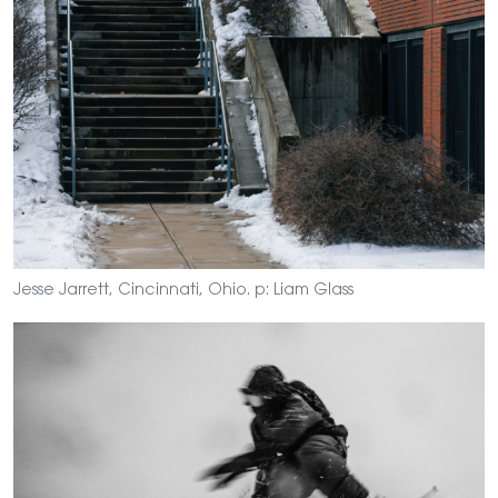
Jesse Jarrett, Cincinnati, Ohio. p: Liam Glass