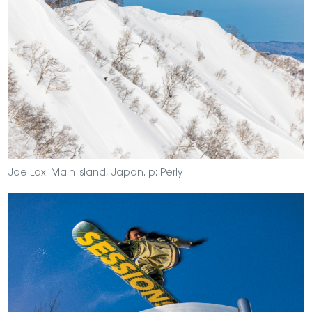
Joe Lax. Main Island, Japan. p: Perly