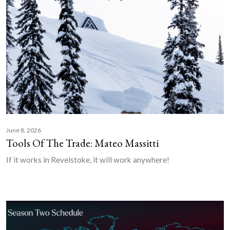
June 8, 2026
Tools Of The Trade: Mateo Massitti
If it works in Revelstoke, it will work anywhere!