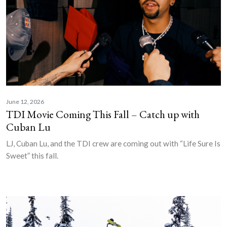
June 12, 2026
TDI Movie Coming This Fall – Catch up with
Cuban Lu
LJ, Cuban Lu, and the TDI crew are coming out with “Life Sure Is
Sweet” this fall.