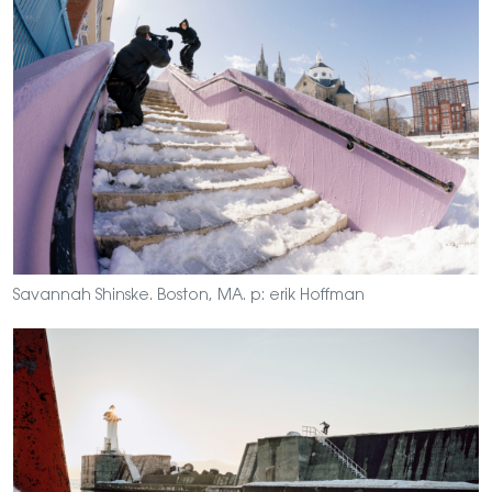
Savannah Shinske. Boston, MA. p: erik Hoffman