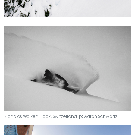
Nicholas Wolken, Laax, Switzerland. p: Aaron Schwartz