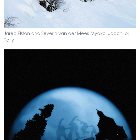
Jared Elston and Severin van der Meer, Myoko, Japan. p:
Perly