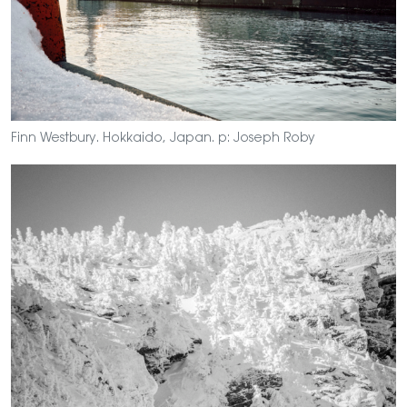
Finn Westbury. Hokkaido, Japan. p: Joseph Roby