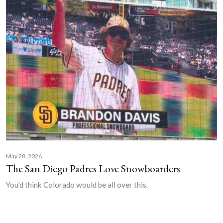
May 28, 2026
The San Diego Padres Love Snowboarders
You’d think Colorado would be all over this.