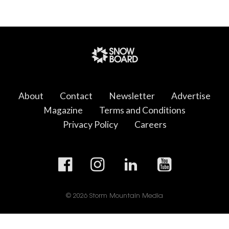
About
Contact
Newsletter
Advertise
Magazine
Terms and Conditions
Privacy Policy
Careers
© 2026 Storm Mountain Media