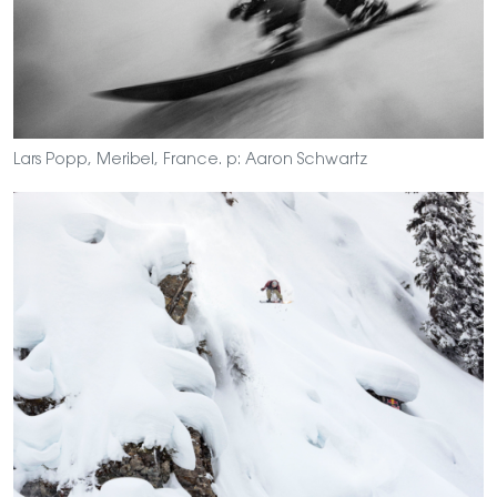
Lars Popp, Meribel, France. p: Aaron Schwartz