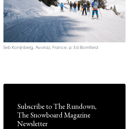
Seb Konijnberg, Avoriaz, France. p: Ed Blomfield
Subscribe to The Rundown,
The Snowboard Magazine
Newsletter