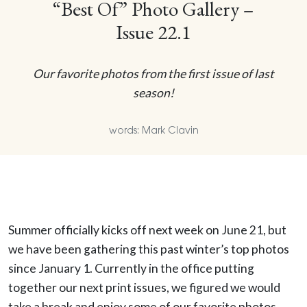
“Best Of” Photo Gallery –
Issue 22.1
Our favorite photos from the first issue of last
season!
words: Mark Clavin
Summer officially kicks off next week on June 21, but
we have been gathering this past winter’s top photos
since January 1. Currently in the office putting
together our next print issues, we figured we would
take a break and enjoy some of our favorite photos