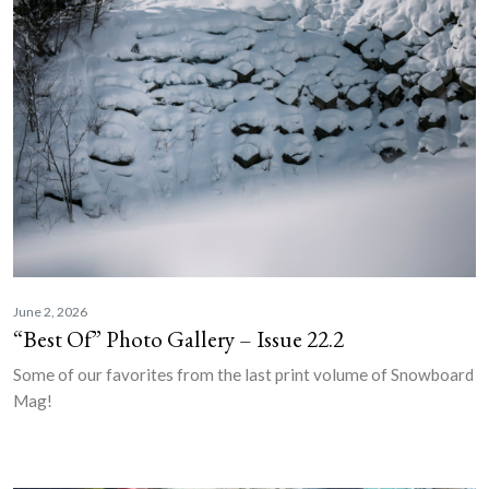
June 2, 2026
“Best Of” Photo Gallery – Issue 22.2
Some of our favorites from the last print volume of Snowboard
Mag!