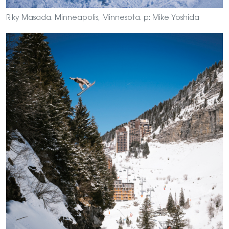
Riky Masada. Minneapolis, Minnesota. p: Mike Yoshida