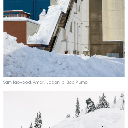
Sam Taxwood. Amori, Japan. p: Bob Plumb