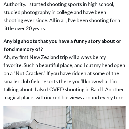
Authority. I started shooting sports in high school,
studied photography in college and have been
shooting ever since. All in all, I’ve been shooting for a
little over 20 years.
Any big shoots that you have a funny story about or
fond memory of?
Ah, my first New Zealand trip will always be my
favorite. Such a beautiful place, and I cut my head open
on a “Nut Cracker.” If you have ridden at some of the
smaller club field resorts there you’ll know what I’m
talking about.
I also LOVED shooting in Banff. Another
magical place, with incredible views around every turn.