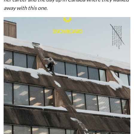
away with this one.