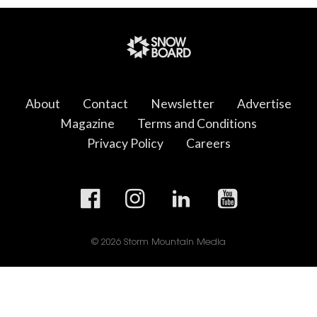
About
Contact
Newsletter
Advertise
Magazine
Terms and Conditions
Privacy Policy
Careers
© 2026 Storm Mountain Media