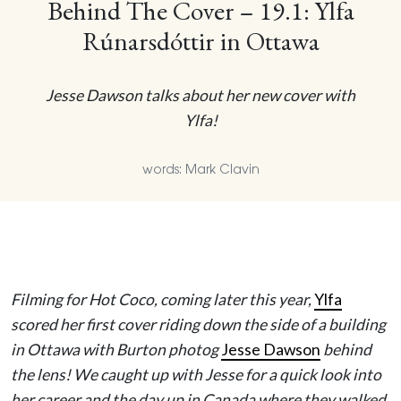
Behind The Cover – 19.1: Ylfa
Rúnarsdóttir in Ottawa
Jesse Dawson talks about her new cover with
Ylfa!
words: Mark Clavin
Filming for Hot Coco, coming later this year,
Ylfa
scored her first cover riding down the side of a building
in Ottawa with Burton photog
Jesse Dawson
behind
the lens! We caught up with Jesse for a quick look into
her career and the day up in Canada where they walked