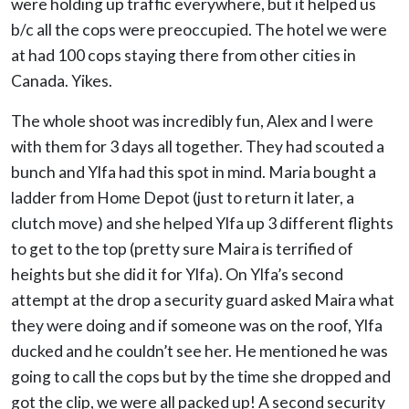
were holding up traffic everywhere, but it helped us
b/c all the cops were preoccupied. The hotel we were
at had 100 cops staying there from other cities in
Canada. Yikes.
The whole shoot was incredibly fun, Alex and I were
with them for 3 days all together. They had scouted a
bunch and Ylfa had this spot in mind. Maria bought a
ladder from Home Depot (just to return it later, a
clutch move) and she helped Ylfa up 3 different flights
to get to the top (pretty sure Maira is terrified of
heights but she did it for Ylfa). On Ylfa’s second
attempt at the drop a security guard asked Maira what
they were doing and if someone was on the roof, Ylfa
ducked and he couldn’t see her. He mentioned he was
going to call the cops but by the time she dropped and
got the clip, we were all packed up! A second security