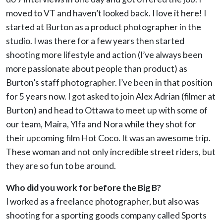
moved to VT and haven’t looked back. I love it here! I
started at Burton as a product photographer in the
studio. I was there for a few years then started
shooting more lifestyle and action (I’ve always been
more passionate about people than product) as
Burton’s staff photographer. I’ve been in that position
for 5 years now. I got asked to join Alex Adrian (filmer at
Burton) and head to Ottawa to meet up with some of
our team, Maira, Ylfa and Nora while they shot for
their upcoming film Hot Coco. It was an awesome trip.
These woman and not only incredible street riders, but
they are so fun to be around.
Who did you work for before the Big B?
I worked as a freelance photographer, but also was
shooting for a sporting goods company called Sports