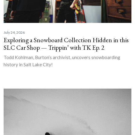
July 24, 2026
Exploring a Snowboard Collection Hidden in this
SLC Car Shop — Trippin’ with TK Ep. 2
Todd Kohlman, Burton’s archivist, uncovers snowboarding
history in Salt Lake City!