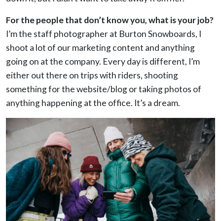
For the people that don’t know you, what is your job?
I’m the staff photographer at Burton Snowboards, I
shoot a lot of our marketing content and anything
going on at the company. Every day is different, I’m
either out there on trips with riders, shooting
something for the website/blog or taking photos of
anything happening at the office. It’s a dream.