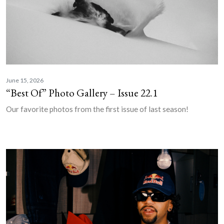
June 15, 2026
“Best Of” Photo Gallery – Issue 22.1
Our favorite photos from the first issue of last season!