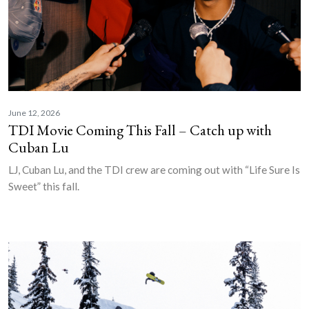
June 12, 2026
TDI Movie Coming This Fall – Catch up with
Cuban Lu
LJ, Cuban Lu, and the TDI crew are coming out with “Life Sure Is
Sweet” this fall.