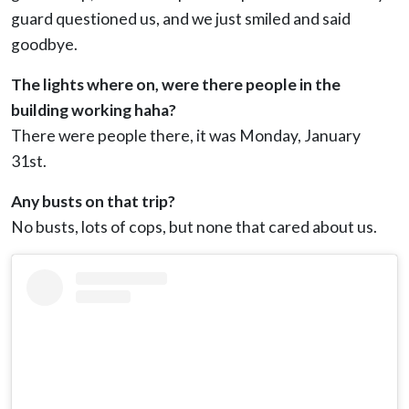
guard questioned us, and we just smiled and said
goodbye.
The lights where on, were there people in the
building working haha?
There were people there, it was Monday, January
31st.
Any busts on that trip?
No busts, lots of cops, but none that cared about us.