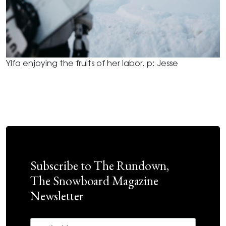
Ylfa enjoying the fruits of her labor. p: Jesse
Subscribe to The Rundown,
The Snowboard Magazine
Newsletter