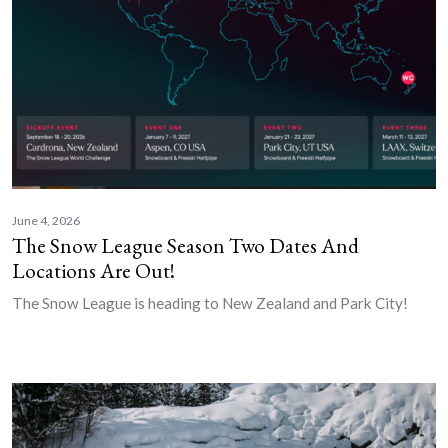
June 4, 2026
The Snow League Season Two Dates And
Locations Are Out!
The Snow League is heading to New Zealand and Park City!