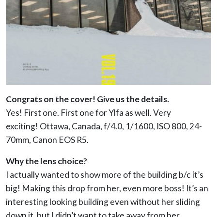
Congrats on the cover! Give us the details.
Yes! First one. First one for Ylfa as well. Very
exciting!
Ottawa, Canada, f/4.0, 1/1600, ISO 800, 24-
70mm, Canon EOS R5.
Why the lens choice?
I actually wanted to show more of the building b/c it’s
big! Making this drop from her, even more boss! It’s an
interesting looking building even without her sliding
down it, but I didn’t want to take away from her.