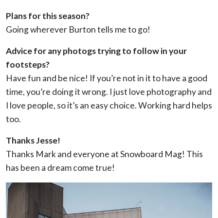
Plans for this season?
Going wherever Burton tells me to go!
Advice for any photogs trying to follow in your
footsteps?
Have fun and be nice! If you’re not in it to have a good
time, you’re doing it wrong. I just love photography and
I love people, so it’s an easy choice. Working hard helps
too.
Thanks Jesse!
Thanks Mark and everyone at Snowboard Mag! This
has been a dream come true!