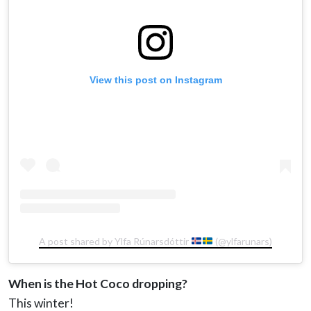
View this post on Instagram
A post shared by Ylfa Rúnarsdóttir
(@ylfarunars)
When is the Hot Coco dropping?
This winter!