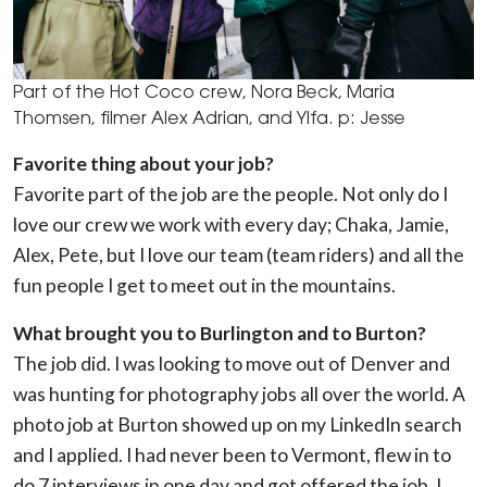
Part of the Hot Coco crew, Nora Beck, Maria
Thomsen, filmer Alex Adrian, and Ylfa. p: Jesse
Favorite thing about your job?
Favorite part of the job are the people. Not only do I
love our crew we work with every day; Chaka, Jamie,
Alex, Pete, but I love our team (team riders) and all the
fun people I get to meet out in the mountains.
What brought you to Burlington and to Burton?
The job did. I was looking to move out of Denver and
was hunting for photography jobs all over the world. A
photo job at Burton showed up on my LinkedIn search
and I applied. I had never been to Vermont, flew in to
do 7 interviews in one day and got offered the job. I