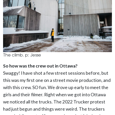
The climb. p: Jesse
So how was the crew out in Ottawa?
Swaggy!
I have shot a few street sessions before, but
this was my first one on a street movie production, and
with this crew. SO fun.
We drove up early to meet the
girls and their filmer. Right when we got into Ottawa
we noticed all the trucks. The 2022 Trucker protest
had just begun and things were weird. The truckers