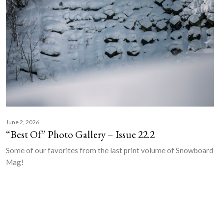
June 2, 2026
“Best Of” Photo Gallery – Issue 22.2
Some of our favorites from the last print volume of Snowboard
Mag!