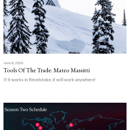
June 8, 2026
Tools Of The Trade: Mateo Massitti
If it works in Revelstoke, it will work anywhere!