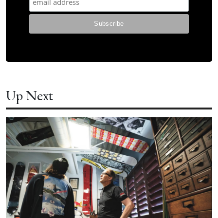
Up Next