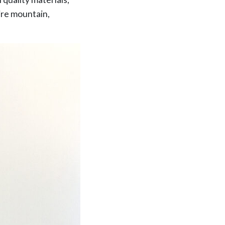
tire mountain,