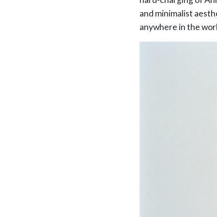
and minimalist aesthe
anywhere in the worl