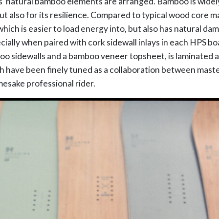
s’ natural bamboo elements are arranged. Bamboo is widel
but also for its resilience. Compared to typical wood core 
 which is easier to load energy into, but also has natural d
ecially when paired with cork sidewall inlays in each HPS b
 sidewalls and a bamboo veneer topsheet, is laminated an
h have been finely tuned as a collaboration between mast
mesake professional rider.