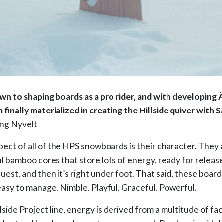
awn to shaping boards as a pro rider, and with developing
 finally materialized in creating the Hillside quiver with
ng Nyvelt
ect of all of the HPS snowboards is their character. They
ul bamboo cores that store lots of energy, ready for releas
est, and then it’s right under foot. That said, these boards a
easy to manage. Nimble. Playful. Graceful. Powerful.
lside Project line, energy is derived from a multitude of fac