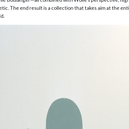
tic. The end result is a collection that takes aim at the en
d.