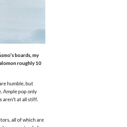
 Äsmo’s boards, my
 Salomon roughly 10
 are humble, but
e. Ample pop only
ren’t at all stiff.
tors, all of which are