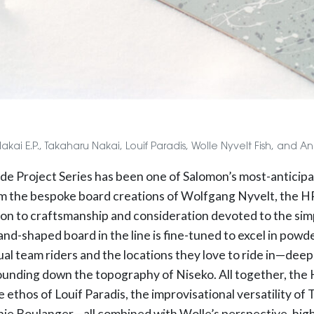
 Nakai E.P., Takaharu Nakai, Louif Paradis, Wolle Nyvelt Fish, and 
side Project Series has been one of Salomon’s most-anticip
m the bespoke board creations of Wolfgang Nyvelt, the HPS
ion to craftsmanship and consideration devoted to the simp
and-shaped board in the line is fine-tuned to excel in powd
ual team riders and the locations they love to ride in—deep
ounding down the topography of Niseko. All together, the H
e ethos of Louif Paradis, the improvisational versatility of
ie Boulanger—all combined with Wolle’s perspective, high 