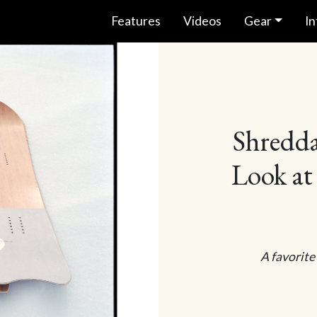
Features
Videos
Gear
In
Shredda
Look at
A favorite