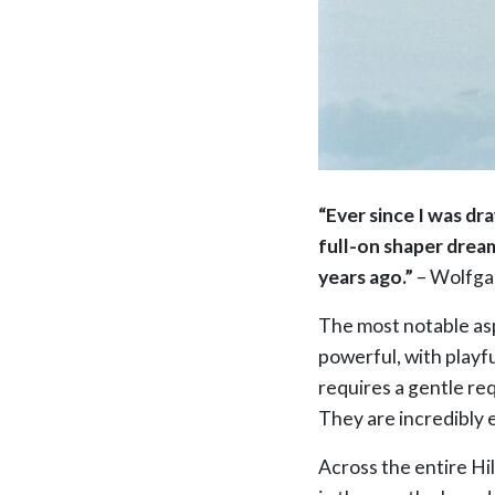
“Ever since I was dr
full-on shaper dream
years ago.”
– Wolfga
The most notable asp
powerful, with playf
requires a gentle requ
They are incredibly 
Across the entire Hil