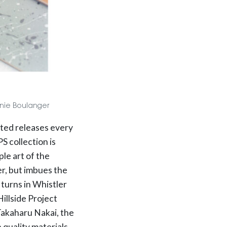
Annie Boulanger
ated releases every
 collection is
le art of the
er, but imbues the
 turns in Whistler
illside Project
 Takaharu Nakai, the
quality materials,