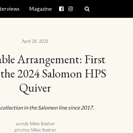
terviews
Magazine
April 28, 2023
ble Arrangement: First
 the 2024 Salomon HPS
Quiver
 collection in the Salomon line since 2017.
words: Mike Basher
photos: Mike Basher