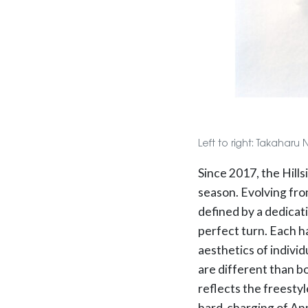
Left to right: Takaharu
Since 2017, the Hill
season. Evolving fro
defined by a dedicat
perfect turn. Each h
aesthetics of individ
are different than b
reflects the freestyl
hard-charging of Ann