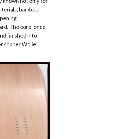
y known not only for
materials, bamboo
ampening
oard. The core, once
d finished into
er shaper Wolle