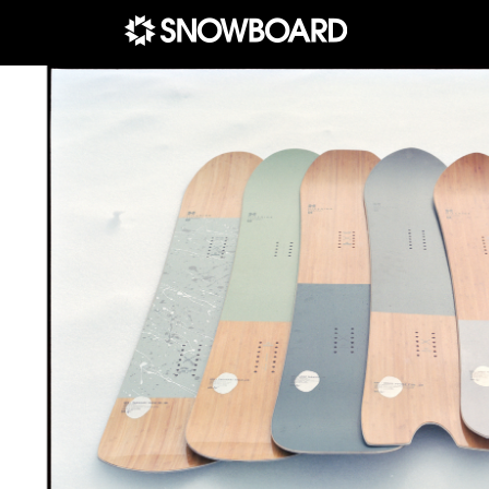
Main Navigation