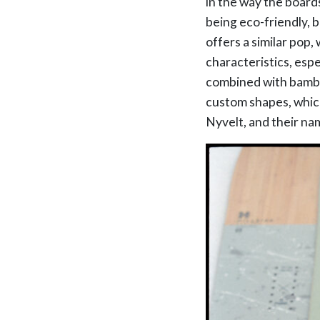
in the way the board
being eco-friendly, 
offers a similar pop,
characteristics, esp
combined with bamboo
custom shapes, whic
Nyvelt, and their na