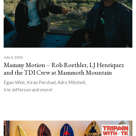
July 6, 2026
Mammy Motion – Rob Roethler, LJ Henriquez
and the TDI Crew at Mammoth Mountain
Egan Wint, Kiran Pershad, Adro Mitchell,
Irie Jefferson and more!