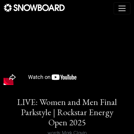
Main Navigation
LIVE: Women and Men Final
Parkstyle | Rockstar Energy
Open 2025
words: Mark Clavin