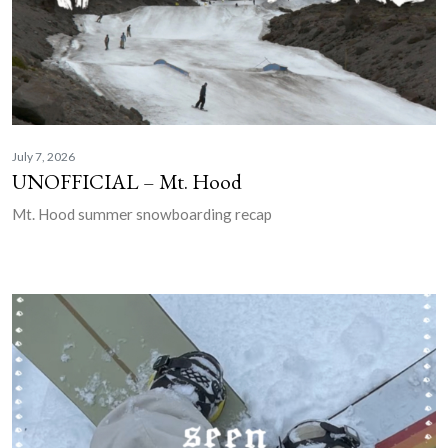
July 7, 2026
UNOFFICIAL – Mt. Hood
Mt. Hood summer snowboarding recap