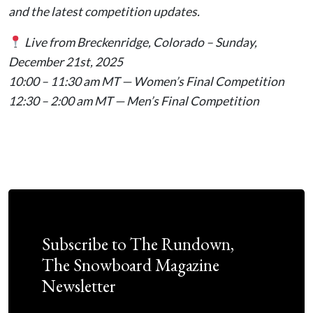
and the latest competition updates.
Live from Breckenridge, Colorado – Sunday,
December 21st, 2025
10:00 – 11:30 am MT — Women’s Final Competition
12:30 – 2:00 am MT — Men’s Final Competition
Subscribe to The Rundown,
The Snowboard Magazine
Newsletter