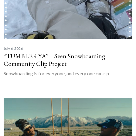
July 6, 2026
“TUMBLE 4 YA” – Seen Snowboarding
Community Clip Project
Snowboarding is for everyone, and every one can rip.