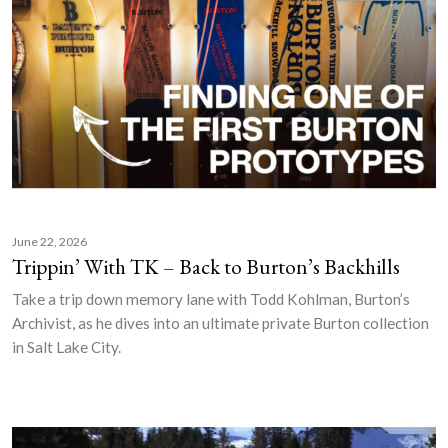
June 22, 2026
Trippin’ With TK – Back to Burton’s Backhills
Take a trip down memory lane with Todd Kohlman, Burton’s
Archivist, as he dives into an ultimate private Burton collection
in Salt Lake City.