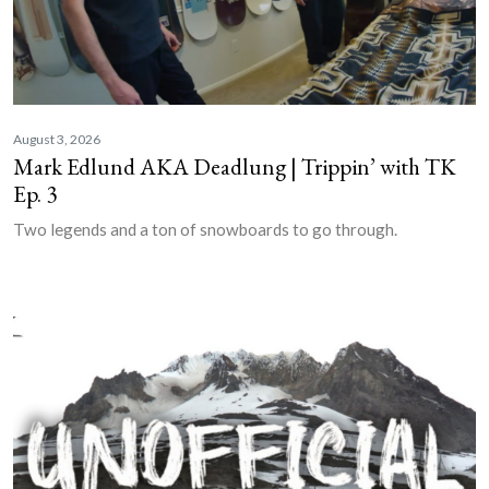
August 3, 2026
Mark Edlund AKA Deadlung | Trippin’ with TK
Ep. 3
Two legends and a ton of snowboards to go through.