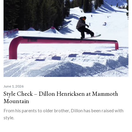
June 1, 2026
Style Check – Dillon Henricksen at Mammoth
Mountain
From his parents to older brother, Dillon has been raised with
style.