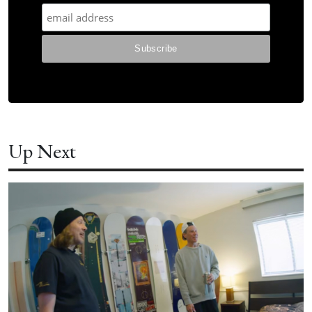
Up Next