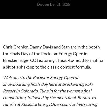
December 21, 2025
Chris Grenier, Danny Davis and Stan are in the booth
for Finals Day of the Rockstar Energy Open in
Breckenridge, CO featuring a head-to-head format for
a bit of a shakeup to the classic contest formula.
Welcome to the Rockstar Energy Open of
Snowboarding finals day here at Breckenridge Ski
Resort in Colorado. Tune in for the women’s final
competition, followed by the men’s final. Be sure to
tune in at RockstarEnergyOpen.com for live scoring