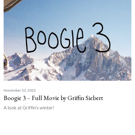
November 23, 2022
Boogie 3 – Full Movie by Griffin Siebert
A look at Griffin’s winter!