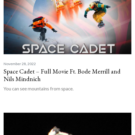
November 28, 2022
Space Cadet – Full Movie Ft. Bode Merrill and
Nils Mindnich
You can see mountains from space.