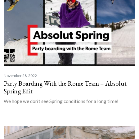
November 28, 2022
Party Boarding With the Rome Team – Absolut
Spring Edit
We hope we don’t see Spring conditions for a long time!