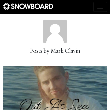
Main Navigation
Posts by Mark Clavin