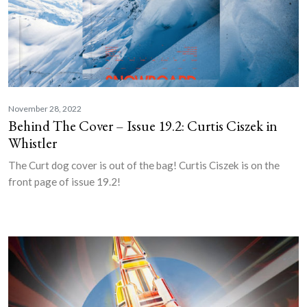
November 28, 2022
Behind The Cover – Issue 19.2: Curtis Ciszek in
Whistler
The Curt dog cover is out of the bag! Curtis Ciszek is on the
front page of issue 19.2!