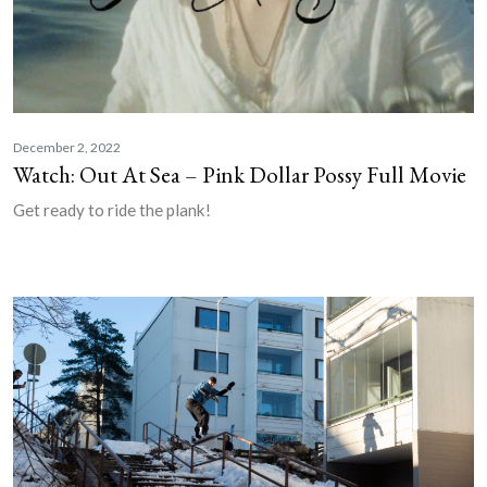
December 2, 2022
Watch: Out At Sea – Pink Dollar Possy Full Movie
Get ready to ride the plank!