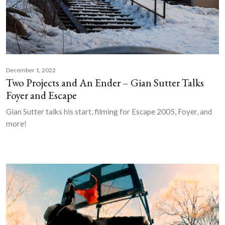
December 1, 2022
Two Projects and An Ender – Gian Sutter Talks
Foyer and Escape
Gian Sutter talks his start, filming for Escape 2005, Foyer, and
more!