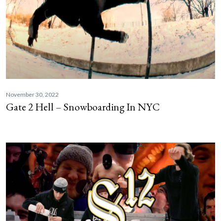
November 30, 2022
Gate 2 Hell – Snowboarding In NYC