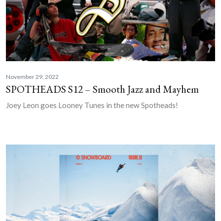
November 29, 2022
SPOTHEADS S12 – Smooth Jazz and Mayhem
Joey Leon goes Looney Tunes in the new Spotheads!