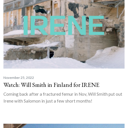
November 25, 2022
Watch: Will Smith in Finland for IRENE
Coming back after a fractured femur in Nov, Will Smith put out
Irene with Salomon in just a few short months!