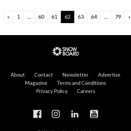
Posts navigation
«
1
…
60
61
62
63
64
…
79
»
About
Contact
Newsletter
Advertise
Magazine
Terms and Conditions
Privacy Policy
Careers