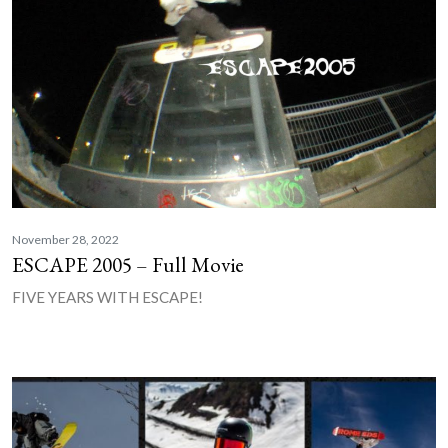
November 28, 2022
ESCAPE 2005 – Full Movie
FIVE YEARS WITH ESCAPE!