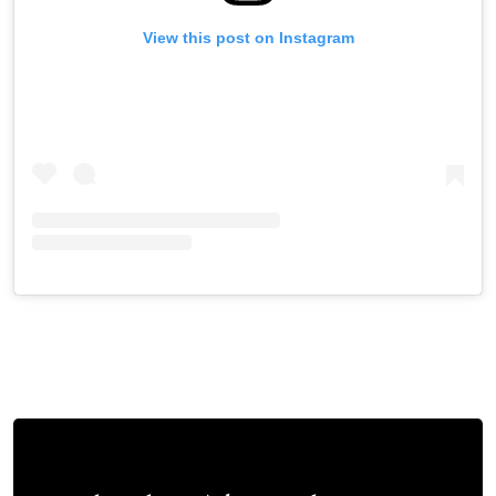
View this post on Instagram