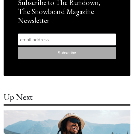
Subscribe to The Rundown,
The Snowboard Magazine
Newsletter
Up Next