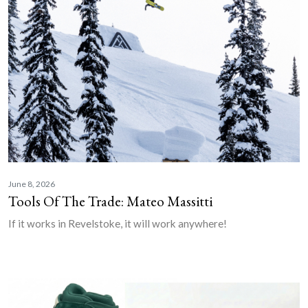
June 8, 2026
Tools Of The Trade: Mateo Massitti
If it works in Revelstoke, it will work anywhere!