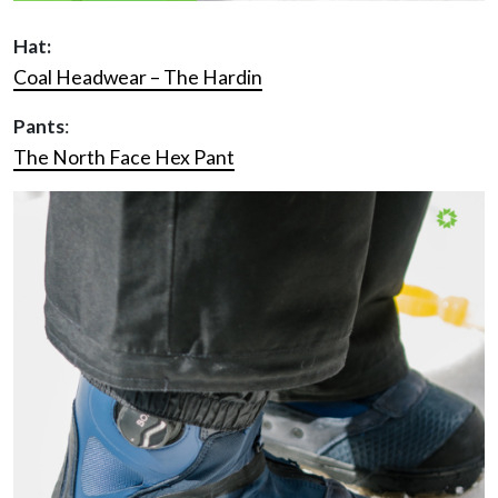
Hat:
Coal Headwear – The Hardin
Pants
:
The North Face Hex Pant