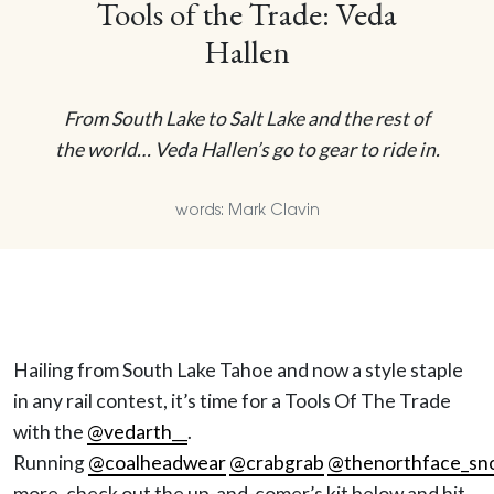
Tools of the Trade: Veda
Hallen
From South Lake to Salt Lake and the rest of
the world… Veda Hallen’s go to gear to ride in.
words: Mark Clavin
Hailing from South Lake Tahoe and now a style staple
in any rail contest, it’s time for a Tools Of The Trade
with the
@vedarth__
.
Running
@coalheadwear
@crabgrab
@thenorthface_sn
more, check out the up-and-comer’s kit below and hit