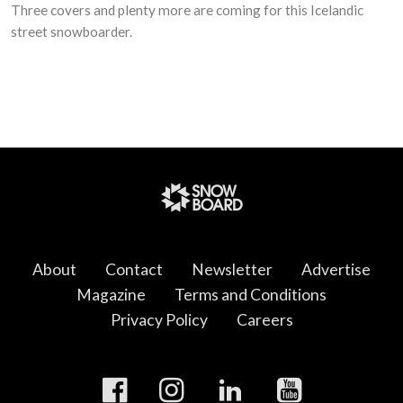
Three covers and plenty more are coming for this Icelandic
street snowboarder.
About
Contact
Newsletter
Advertise
Magazine
Terms and Conditions
Privacy Policy
Careers