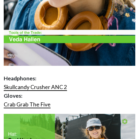
Headphones:
Skullcandy Crusher ANC 2
Gloves:
Crab Grab The Five