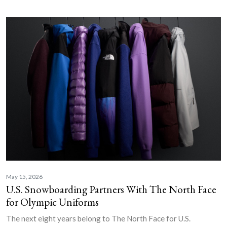
May 15, 2026
U.S. Snowboarding Partners With The North Face
for Olympic Uniforms
The next eight years belong to The North Face for U.S.