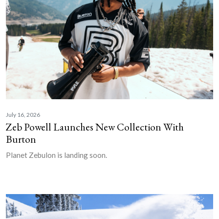
July 16, 2026
Zeb Powell Launches New Collection With
Burton
Planet Zebulon is landing soon.