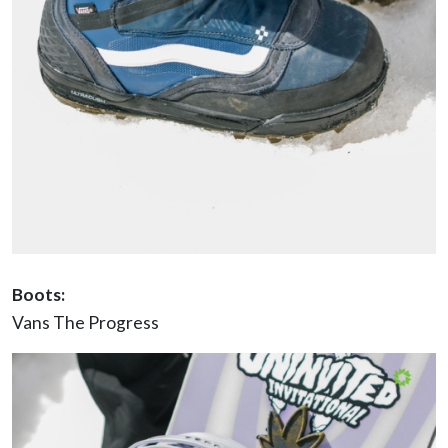
Boots:
Vans The Progress