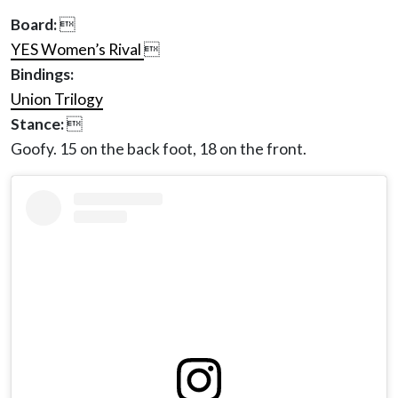
Board:

YES Women’s Rival

Bindings:
Union Trilogy
Stance:

Goofy. 15 on the back foot, 18 on the front.