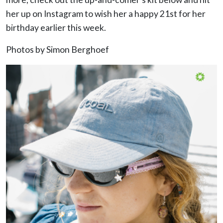
her up on Instagram to wish her a happy 21st for her
birthday earlier this week.
Photos by Simon Berghoef