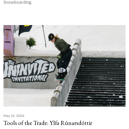
Snowboarding.
May 12, 2026
Tools of the Trade: Ylfa Rúnarsdóttir