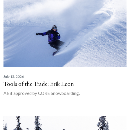
July 15, 2026
Tools of the Trade: Erik Leon
A kit approved by CORE Snowboarding.