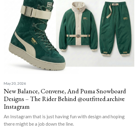
May 20, 2026
New Balance, Converse, And Puma Snowboard
Designs – The Rider Behind @outfitted.archive
Instagram
An Instagram that is just having fun with design and hoping
there might be a job down the line.