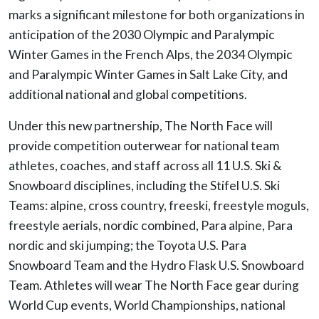
marks a significant milestone for both organizations in
anticipation of the 2030 Olympic and Paralympic
Winter Games in the French Alps, the 2034 Olympic
and Paralympic Winter Games in Salt Lake City, and
additional national and global competitions.
Under this new partnership, The North Face will
provide competition outerwear for national team
athletes, coaches, and staff across all 11 U.S. Ski &
Snowboard disciplines, including the Stifel U.S. Ski
Teams: alpine, cross country, freeski, freestyle moguls,
freestyle aerials, nordic combined, Para alpine, Para
nordic and ski jumping; the Toyota U.S. Para
Snowboard Team and the Hydro Flask U.S. Snowboard
Team. Athletes will wear The North Face gear during
World Cup events, World Championships, national