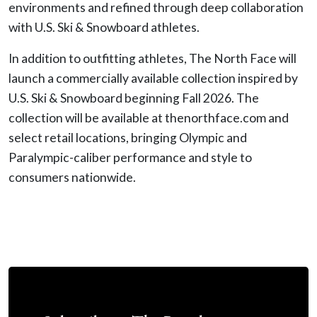
environments and refined through deep collaboration
with U.S. Ski & Snowboard athletes.
In addition to outfitting athletes, The North Face will
launch a commercially available collection inspired by
U.S. Ski & Snowboard beginning Fall 2026. The
collection will be available at thenorthface.com and
select retail locations, bringing Olympic and
Paralympic-caliber performance and style to
consumers nationwide.