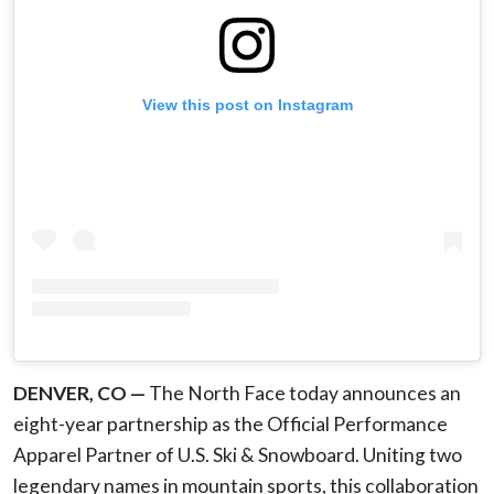
View this post on Instagram
DENVER, CO —
The North Face today announces an
eight-year partnership as the Official Performance
Apparel Partner of U.S. Ski & Snowboard. Uniting two
legendary names in mountain sports, this collaboration