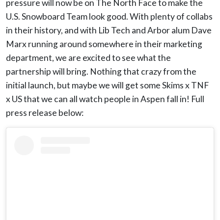
pressure will now be on The North Face to make the
U.S. Snowboard Team look good. With plenty of collabs
in their history, and with Lib Tech and Arbor alum Dave
Marx running around somewhere in their marketing
department, we are excited to see what the
partnership will bring. Nothing that crazy from the
initial launch, but maybe we will get some Skims x TNF
x US that we can all watch people in Aspen fall in! Full
press release below: