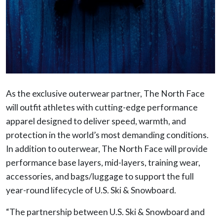
As the exclusive outerwear partner, The North Face
will outfit athletes with cutting-edge performance
apparel designed to deliver speed, warmth, and
protection in the world’s most demanding conditions.
In addition to outerwear, The North Face will provide
performance base layers, mid-layers, training wear,
accessories, and bags/luggage to support the full
year-round lifecycle of U.S. Ski & Snowboard.
“The partnership between U.S. Ski & Snowboard and