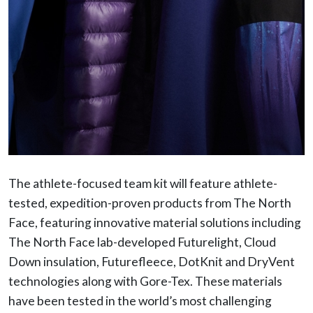
The athlete-focused team kit will feature athlete-
tested, expedition-proven products from The North
Face, featuring innovative material solutions including
The North Face lab-developed Futurelight, Cloud
Down insulation, Futurefleece, DotKnit and DryVent
technologies along with Gore-Tex. These materials
have been tested in the world’s most challenging