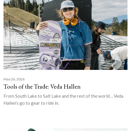
May 26, 2026
Tools of the Trade: Veda Hallen
From South Lake to Salt Lake and the rest of the world… Veda
Hallen’s go to gear to ride in.