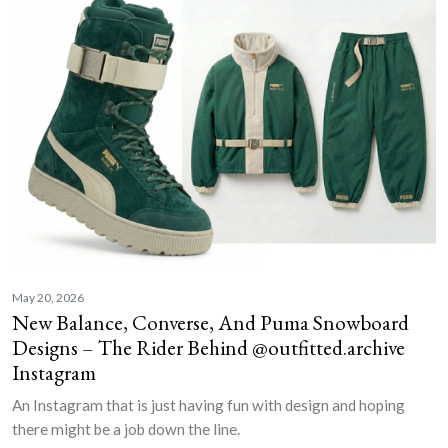
May 20, 2026
New Balance, Converse, And Puma Snowboard
Designs – The Rider Behind @outfitted.archive
Instagram
An Instagram that is just having fun with design and hoping
there might be a job down the line.