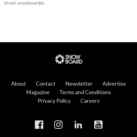
street snowboarder.
About
Contact
Newsletter
Advertise
Magazine
Terms and Conditions
Privacy Policy
Careers