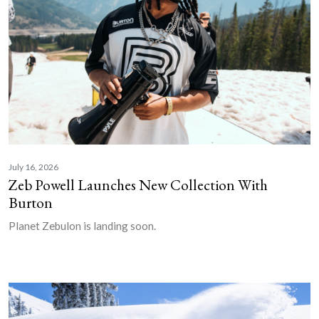
July 16, 2026
Zeb Powell Launches New Collection With
Burton
Planet Zebulon is landing soon.