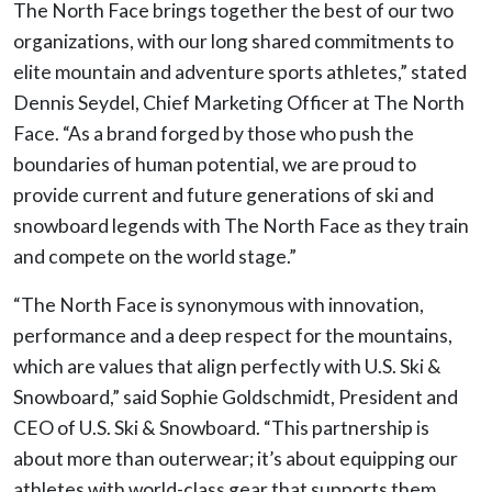
The North Face brings together the best of our two
organizations, with our long shared commitments to
elite mountain and adventure sports athletes,” stated
Dennis Seydel, Chief Marketing Officer at The North
Face. “As a brand forged by those who push the
boundaries of human potential, we are proud to
provide current and future generations of ski and
snowboard legends with The North Face as they train
and compete on the world stage.”
“The North Face is synonymous with innovation,
performance and a deep respect for the mountains,
which are values that align perfectly with U.S. Ski &
Snowboard,” said Sophie Goldschmidt, President and
CEO of U.S. Ski & Snowboard. “This partnership is
about more than outerwear; it’s about equipping our
athletes with world-class gear that supports them