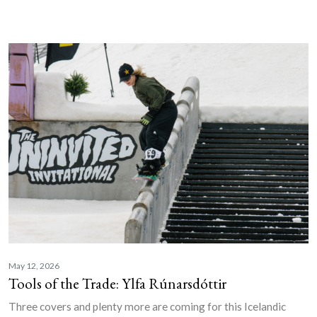
May 12, 2026
Tools of the Trade: Ylfa Rúnarsdóttir
Three covers and plenty more are coming for this Icelandic