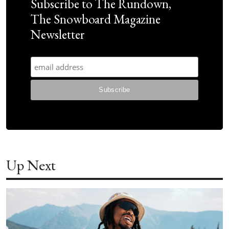
Subscribe to The Rundown,
The Snowboard Magazine
Newsletter
Up Next