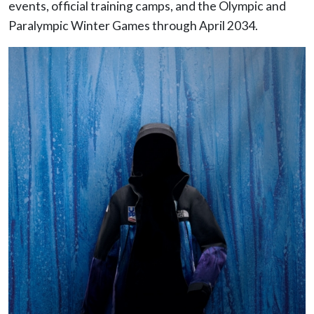
events, official training camps, and the Olympic and
Paralympic Winter Games through April 2034.