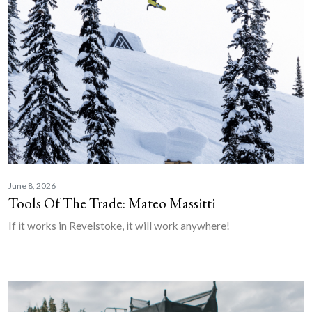
June 8, 2026
Tools Of The Trade: Mateo Massitti
If it works in Revelstoke, it will work anywhere!