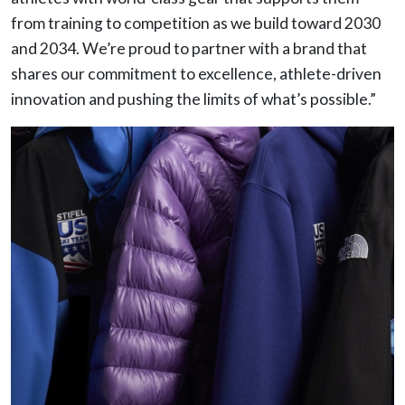
from training to competition as we build toward 2030
and 2034. We’re proud to partner with a brand that
shares our commitment to excellence, athlete-driven
innovation and pushing the limits of what’s possible.”