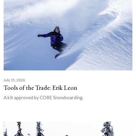
July 15, 2026
Tools of the Trade: Erik Leon
A kit approved by CORE Snowboarding.