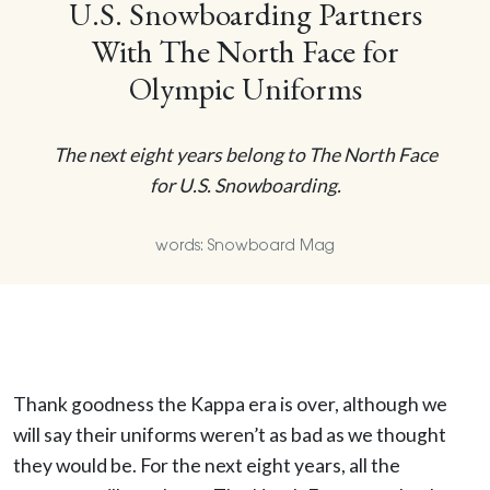
U.S. Snowboarding Partners
With The North Face for
Olympic Uniforms
The next eight years belong to The North Face
for U.S. Snowboarding.
words: Snowboard Mag
Thank goodness the Kappa era is over, although we
will say their uniforms weren’t as bad as we thought
they would be. For the next eight years, all the