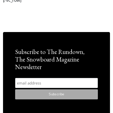
[/vc_row]
Subscribe to The Rundown,
The Snowboard Magazine
Newsletter