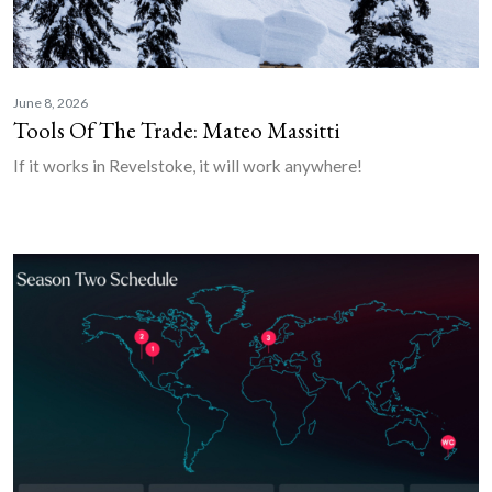
June 8, 2026
Tools Of The Trade: Mateo Massitti
If it works in Revelstoke, it will work anywhere!