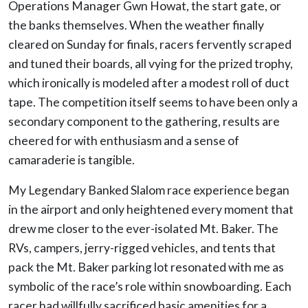
Operations Manager Gwn Howat, the start gate, or
the banks themselves. When the weather finally
cleared on Sunday for finals, racers fervently scraped
and tuned their boards, all vying for the prized trophy,
which ironically is modeled after a modest roll of duct
tape. The competition itself seems to have been only a
secondary component to the gathering, results are
cheered for with enthusiasm and a sense of
camaraderie is tangible.
My Legendary Banked Slalom race experience began
in the airport and only heightened every moment that
drew me closer to the ever-isolated Mt. Baker. The
RVs, campers, jerry-rigged vehicles, and tents that
pack the Mt. Baker parking lot resonated with me as
symbolic of the race’s role within snowboarding. Each
racer had willfully sacrificed basic amenities for a