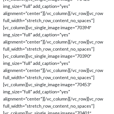
img_size=”full” add_caption=”yes”
alignment=”center”][/vc_column][/vc_row][vc_row
full_width=”stretch_row_content_no_spaces”]
[vc_column][vc_single_image image=”70394″
img_size=”full” add_caption=”yes”
alignment=”center”][/vc_column][/vc_row][vc_row
full_width=”stretch_row_content_no_spaces”]
[vc_column][vc_single_image image=”70390″
img_size=”full” add_caption=”yes”
alignment=”center”][/vc_column][/vc_row][vc_row
full_width=”stretch_row_content_no_spaces”]
[vc_column][vc_single_image image=”70453″
img_size=”full” add_caption=”yes”
alignment=”center”][/vc_column][/vc_row][vc_row
full_width=”stretch_row_content_no_spaces”]
[vc_column][vc_single_image image=”70401″