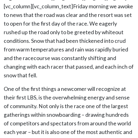
[vc_column][vc_column_text]Friday morning we awoke
to news that the road was clear and the resort was set
to open for the first day of the race. We eagerly
rushed up the road only to be greeted by whiteout
conditions. Snow that had been thickened into crud
from warm temperatures and rain was rapidly buried
and the racecourse was constantly shifting and
changing with each racer that passed, and each inch of
snow that fell.
One of the first things a newcomer will recognize at
their first LBS, is the overwhelming energy and sense
of community. Not only is the race one of the largest
gatherings within snowboarding – drawing hundreds
of competitors and spectators from around the world
each year – but it is also one of the most authentic and