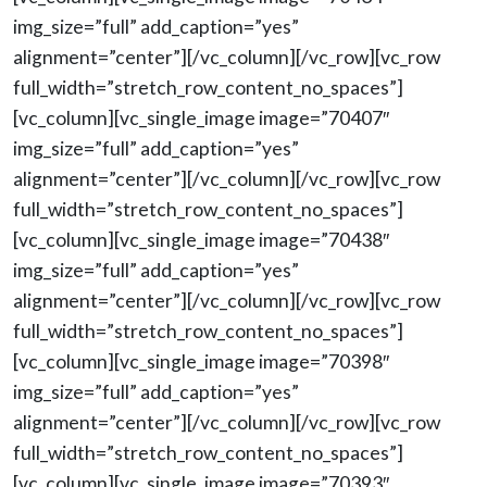
img_size=”full” add_caption=”yes”
alignment=”center”][/vc_column][/vc_row][vc_row
full_width=”stretch_row_content_no_spaces”]
[vc_column][vc_single_image image=”70407″
img_size=”full” add_caption=”yes”
alignment=”center”][/vc_column][/vc_row][vc_row
full_width=”stretch_row_content_no_spaces”]
[vc_column][vc_single_image image=”70438″
img_size=”full” add_caption=”yes”
alignment=”center”][/vc_column][/vc_row][vc_row
full_width=”stretch_row_content_no_spaces”]
[vc_column][vc_single_image image=”70398″
img_size=”full” add_caption=”yes”
alignment=”center”][/vc_column][/vc_row][vc_row
full_width=”stretch_row_content_no_spaces”]
[vc_column][vc_single_image image=”70393″