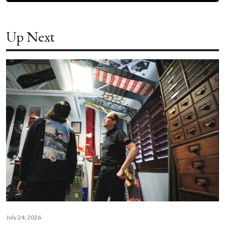
Up Next
July 24, 2026