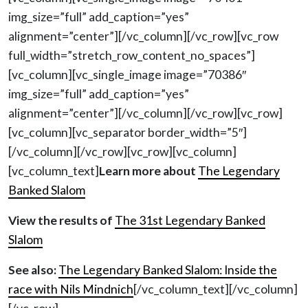
img_size=”full” add_caption=”yes”
alignment=”center”][/vc_column][/vc_row][vc_row
full_width=”stretch_row_content_no_spaces”]
[vc_column][vc_single_image image=”70386″
img_size=”full” add_caption=”yes”
alignment=”center”][/vc_column][/vc_row][vc_row]
[vc_column][vc_separator border_width=”5″]
[/vc_column][/vc_row][vc_row][vc_column]
[vc_column_text]
Learn more about
The Legendary
Banked Slalom
View the results of
The 31st Legendary Banked
Slalom
See also:
The Legendary Banked Slalom: Inside the
race with Nils Mindnich
[/vc_column_text][/vc_column]