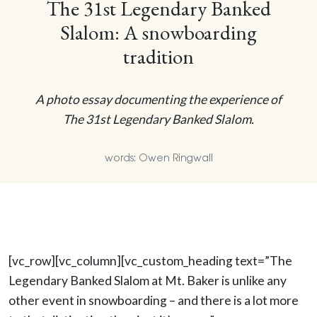
The 31st Legendary Banked
Slalom: A snowboarding
tradition
A photo essay documenting the experience of
The 31st Legendary Banked Slalom.
words: Owen Ringwall
[vc_row][vc_column][vc_custom_heading text=”The
Legendary Banked Slalom at Mt. Baker is unlike any
other event in snowboarding – and there is a lot more