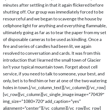
minutes after settling in that it again flickered before
shutting off. Our group was immediately forced to be
resourceful and we began to scavenge the house by
cellphone light for anything and everything flammable,
ultimately going as far as to tear the paper from my set
of disposable cameras to be used as kindling. Once a
fire and series of candles had been lit, we again
resolved to conversation and cards. It was from this
introduction that I learned the small town of Glacier
isn’t your typical mountain town. Forget about cell
service, if you need to talk to someone, your best, and
only, bet is to find him or her at one of the two watering
holes in town.[/vc_column_text][/vc_column][/vc_row]
[vc_row][vc_column][vc_single_image image=”70439″
img_size=”1080×720″ add_caption=”yes”
alignment=”center”][/vc_column][/vc_row][vc_row]