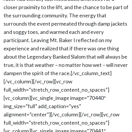
closer proximity to the lift, and the chance to be part of
the surrounding community. The energy that
surrounds the event permeated through damp jackets
and soggy toes, and warmed each and every
participant. Leaving Mt. Baker I reflected on my
experience and realized that if there was one thing
about the Legendary Banked Slalom that will always be
true, it is that weather – no matter how wet – will never
dampen the spirit of the race.[/vc_column_text]
[/vc_column][/vc_row][vc_row
full_width=”stretch_row_content_no_spaces”]
[vc_column][vc_single_image image=”70440″
img_size=”full” add_caption=”yes”
alignment=”center”][/vc_column][/vc_row][vc_row
full_width=”stretch_row_content_no_spaces”]
[vc_column][vc_single_image image=”70441″