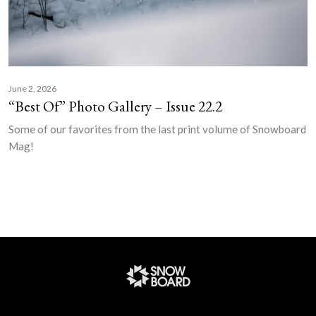
June 2, 2026
“Best Of” Photo Gallery – Issue 22.2
Some of our favorites from the last print volume of Snowboard
Mag!