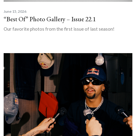
June 15, 2026
“Best Of” Photo Gallery – Issue 22.1
Our favorite photos from the first issue of last season!