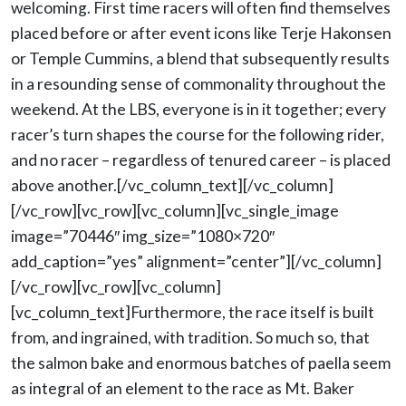
welcoming. First time racers will often find themselves
placed before or after event icons like Terje Hakonsen
or Temple Cummins, a blend that subsequently results
in a resounding sense of commonality throughout the
weekend. At the LBS, everyone is in it together; every
racer’s turn shapes the course for the following rider,
and no racer – regardless of tenured career – is placed
above another.[/vc_column_text][/vc_column]
[/vc_row][vc_row][vc_column][vc_single_image
image=”70446″ img_size=”1080×720″
add_caption=”yes” alignment=”center”][/vc_column]
[/vc_row][vc_row][vc_column]
[vc_column_text]Furthermore, the race itself is built
from, and ingrained, with tradition. So much so, that
the salmon bake and enormous batches of paella seem
as integral of an element to the race as Mt. Baker