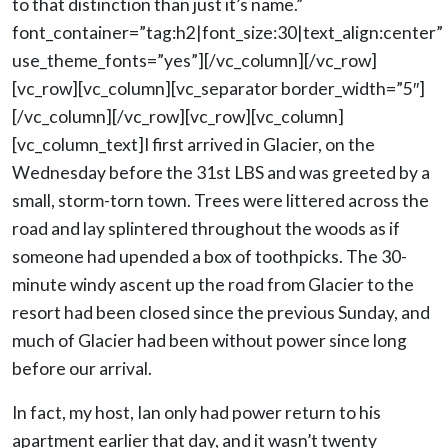
to that distinction than just it’s name.”
font_container=”tag:h2|font_size:30|text_align:center”
use_theme_fonts=”yes”][/vc_column][/vc_row]
[vc_row][vc_column][vc_separator border_width=”5″]
[/vc_column][/vc_row][vc_row][vc_column]
[vc_column_text]I first arrived in Glacier, on the
Wednesday before the 31st LBS and was greeted by a
small, storm-torn town. Trees were littered across the
road and lay splintered throughout the woods as if
someone had upended a box of toothpicks. The 30-
minute windy ascent up the road from Glacier to the
resort had been closed since the previous Sunday, and
much of Glacier had been without power since long
before our arrival.
In fact, my host, Ian only had power return to his
apartment earlier that day, and it wasn’t twenty