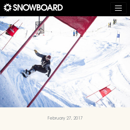
Main Navigation
February 27, 2017