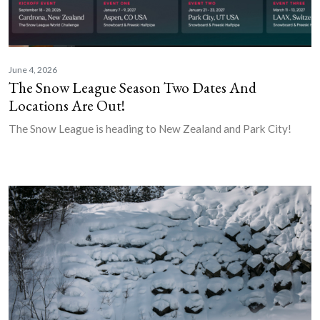
June 4, 2026
The Snow League Season Two Dates And
Locations Are Out!
The Snow League is heading to New Zealand and Park City!