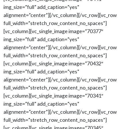
img_size=”full” add_caption=”yes”
alignment=”center”][/vc_column][/vc_row][vc_row
full_width=”stretch_row_content_no_spaces”]
[vc_column][vc_single_image image=”70377″
img_size=”full” add_caption=”yes”
alignment=”center”][/vc_column][/vc_row][vc_row
full_width=”stretch_row_content_no_spaces”]
[vc_column][vc_single_image image=”70432″
img_size=”full” add_caption=”yes”
alignment=”center”][/vc_column][/vc_row][vc_row
full_width=”stretch_row_content_no_spaces”]
[vc_column][vc_single_image image=”70341″
img_size=”full” add_caption=”yes”
alignment=”center”][/vc_column][/vc_row][vc_row
full_width=”stretch_row_content_no_spaces”]
[vc_column][vc_single_image image=”70345″