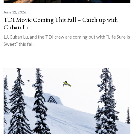
June 12, 2026
TDI Movie Coming This Fall – Catch up with
Cuban Lu
LJ, Cuban Lu, and the TDI crew are coming out with “Life Sure Is
Sweet” this fall.