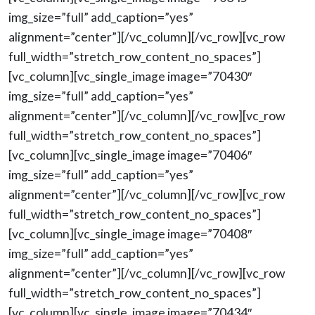
img_size=”full” add_caption=”yes”
alignment=”center”][/vc_column][/vc_row][vc_row
full_width=”stretch_row_content_no_spaces”]
[vc_column][vc_single_image image=”70430″
img_size=”full” add_caption=”yes”
alignment=”center”][/vc_column][/vc_row][vc_row
full_width=”stretch_row_content_no_spaces”]
[vc_column][vc_single_image image=”70406″
img_size=”full” add_caption=”yes”
alignment=”center”][/vc_column][/vc_row][vc_row
full_width=”stretch_row_content_no_spaces”]
[vc_column][vc_single_image image=”70408″
img_size=”full” add_caption=”yes”
alignment=”center”][/vc_column][/vc_row][vc_row
full_width=”stretch_row_content_no_spaces”]
[vc_column][vc_single_image image=”70434″