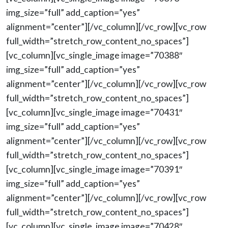
img_size=”full” add_caption=”yes”
alignment=”center”][/vc_column][/vc_row][vc_row
full_width=”stretch_row_content_no_spaces”]
[vc_column][vc_single_image image=”70388″
img_size=”full” add_caption=”yes”
alignment=”center”][/vc_column][/vc_row][vc_row
full_width=”stretch_row_content_no_spaces”]
[vc_column][vc_single_image image=”70431″
img_size=”full” add_caption=”yes”
alignment=”center”][/vc_column][/vc_row][vc_row
full_width=”stretch_row_content_no_spaces”]
[vc_column][vc_single_image image=”70391″
img_size=”full” add_caption=”yes”
alignment=”center”][/vc_column][/vc_row][vc_row
full_width=”stretch_row_content_no_spaces”]
[vc_column][vc_single_image image=”70428″