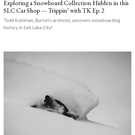
Exploring a Snowboard Collection Hidden in this
SLC Car Shop — Trippin’ with TK Ep. 2
Todd Kohlman, Burton’s archivist, uncovers snowboarding
history in Salt Lake City!