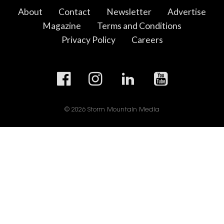
About
Contact
Newsletter
Advertise
Magazine
Terms and Conditions
Privacy Policy
Careers
© 2026 Storm Mountain Media