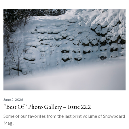
June 2, 2026
“Best Of” Photo Gallery – Issue 22.2
Some of our favorites from the last print volume of Snowboard
Mag!