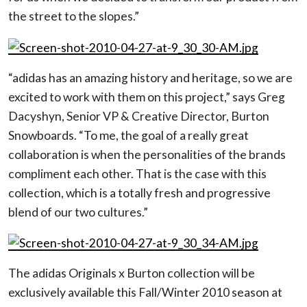
the street to the slopes.”
“adidas has an amazing history and heritage, so we are
excited to work with them on this project,” says Greg
Dacyshyn, Senior VP & Creative Director, Burton
Snowboards. “To me, the goal of a really great
collaboration is when the personalities of the brands
compliment each other. That is the case with this
collection, which is a totally fresh and progressive
blend of our two cultures.”
The adidas Originals x Burton collection will be
exclusively available this Fall/Winter 2010 season at