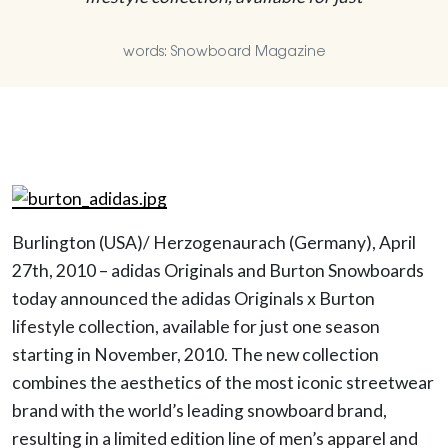
words: Snowboard Magazine
Burlington (USA)/ Herzogenaurach (Germany), April
27th, 2010 – adidas Originals and Burton Snowboards
today announced the adidas Originals x Burton
lifestyle collection, available for just one season
starting in November, 2010. The new collection
combines the aesthetics of the most iconic streetwear
brand with the world’s leading snowboard brand,
resulting in a limited edition line of men’s apparel and