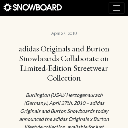
Main Navigation
April 27, 2010
adidas Originals and Burton
Snowboards Collaborate on
Limited-Edition Streetwear
Collection
Burlington (USA)/ Herzogenaurach
(Germany), April 27th, 2010 – adidas
Originals and Burton Snowboards today
announced the adidas Originals x Burton
lifestyle collection, available for just