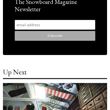
The Snowboard Magazine
Newsletter
Up Next