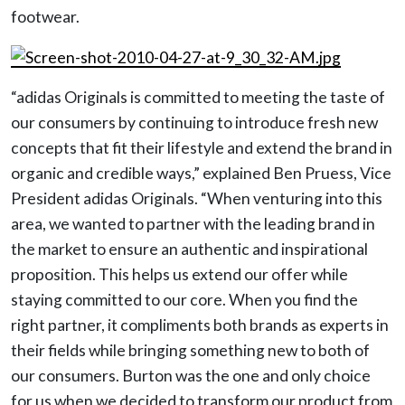
footwear.
“adidas Originals is committed to meeting the taste of
our consumers by continuing to introduce fresh new
concepts that fit their lifestyle and extend the brand in
organic and credible ways,” explained Ben Pruess, Vice
President adidas Originals. “When venturing into this
area, we wanted to partner with the leading brand in
the market to ensure an authentic and inspirational
proposition. This helps us extend our offer while
staying committed to our core. When you find the
right partner, it compliments both brands as experts in
their fields while bringing something new to both of
our consumers. Burton was the one and only choice
for us when we decided to transform our product from