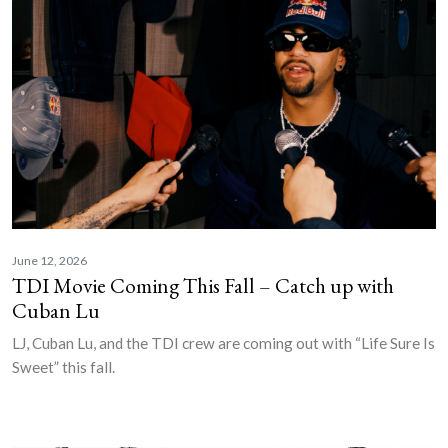
June 12, 2026
TDI Movie Coming This Fall – Catch up with
Cuban Lu
LJ, Cuban Lu, and the TDI crew are coming out with “Life Sure Is
Sweet” this fall.