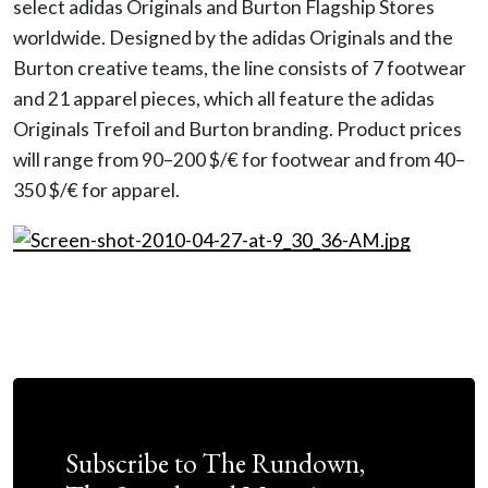
select adidas Originals and Burton Flagship Stores
worldwide. Designed by the adidas Originals and the
Burton creative teams, the line consists of 7 footwear
and 21 apparel pieces, which all feature the adidas
Originals Trefoil and Burton branding. Product prices
will range from 90–200 $/€ for footwear and from 40–
350 $/€ for apparel.
Subscribe to The Rundown,