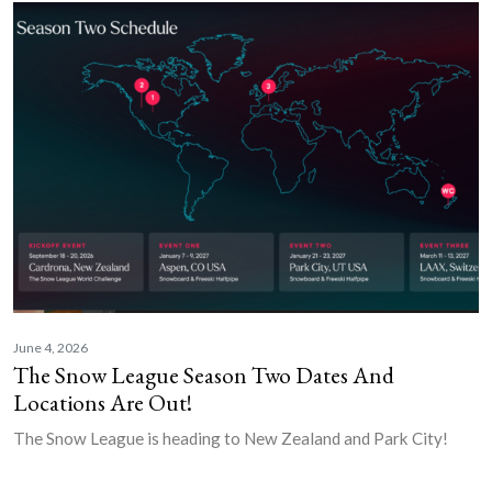
June 4, 2026
The Snow League Season Two Dates And
Locations Are Out!
The Snow League is heading to New Zealand and Park City!