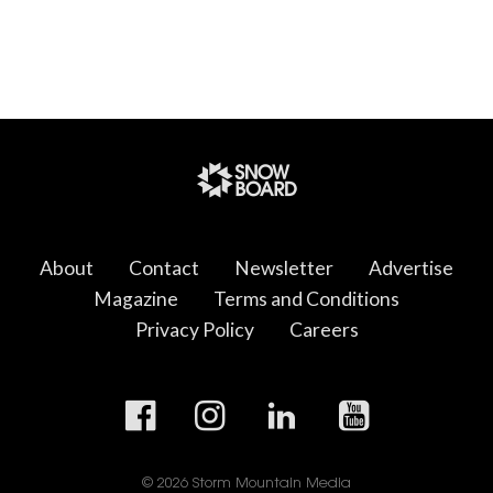
About
Contact
Newsletter
Advertise
Magazine
Terms and Conditions
Privacy Policy
Careers
© 2026 Storm Mountain Media