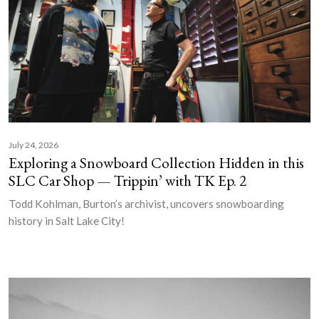
July 24, 2026
Exploring a Snowboard Collection Hidden in this
SLC Car Shop — Trippin’ with TK Ep. 2
Todd Kohlman, Burton’s archivist, uncovers snowboarding
history in Salt Lake City!