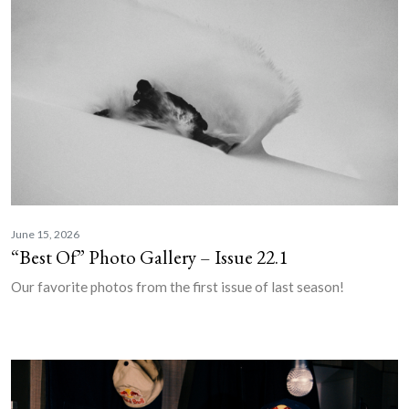
June 15, 2026
“Best Of” Photo Gallery – Issue 22.1
Our favorite photos from the first issue of last season!