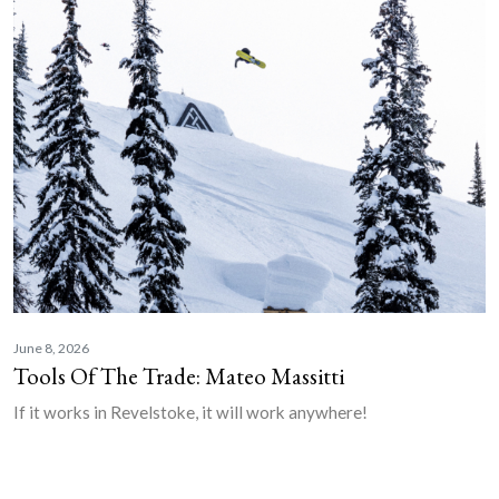
June 8, 2026
Tools Of The Trade: Mateo Massitti
If it works in Revelstoke, it will work anywhere!