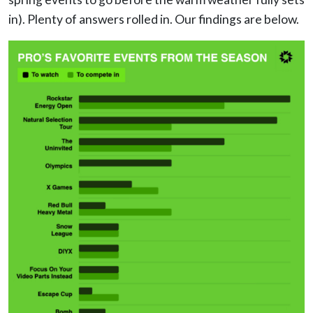
in). Plenty of answers rolled in. Our findings are below.