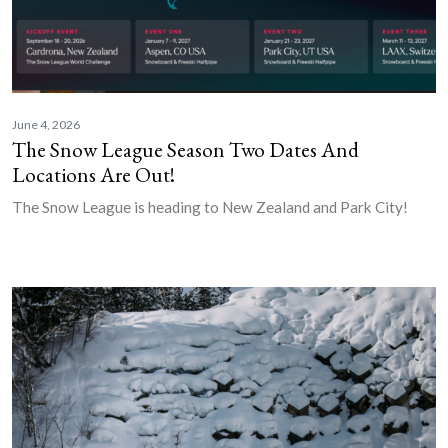
June 4, 2026
The Snow League Season Two Dates And
Locations Are Out!
The Snow League is heading to New Zealand and Park City!