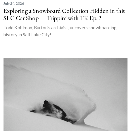
July 24, 2026
Exploring a Snowboard Collection Hidden in this
SLC Car Shop — Trippin’ with TK Ep. 2
Todd Kohlman, Burton’s archivist, uncovers snowboarding
history in Salt Lake City!