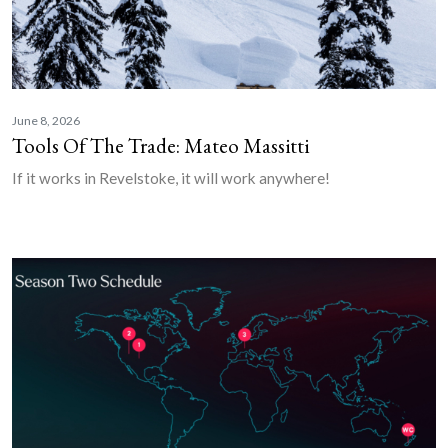
June 8, 2026
Tools Of The Trade: Mateo Massitti
If it works in Revelstoke, it will work anywhere!