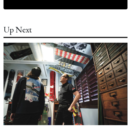
Up Next