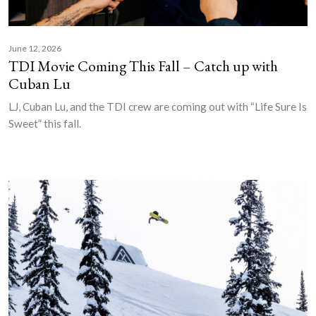
June 12, 2026
TDI Movie Coming This Fall – Catch up with
Cuban Lu
LJ, Cuban Lu, and the TDI crew are coming out with “Life Sure Is
Sweet” this fall.