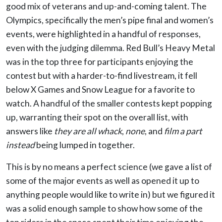
good mix of veterans and up-and-coming talent. The
Olympics, specifically the men’s pipe final and women’s
events, were highlighted in a handful of responses,
even with the judging dilemma. Red Bull’s Heavy Metal
was in the top three for participants enjoying the
contest but with a harder-to-find livestream, it fell
below X Games and Snow League for a favorite to
watch. A handful of the smaller contests kept popping
up, warranting their spot on the overall list, with
answers like
they are all whack
,
none
, and
film a part
instead
being lumped in together.
This is by no means a perfect science (we gave a list of
some of the major events as well as opened it up to
anything people would like to write in) but we figured it
was a solid enough sample to show how some of the