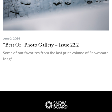
June 2, 2026
“Best Of” Photo Gallery – Issue 22.2
Some of our favorites from the last print volume of Snowboard
Mag!