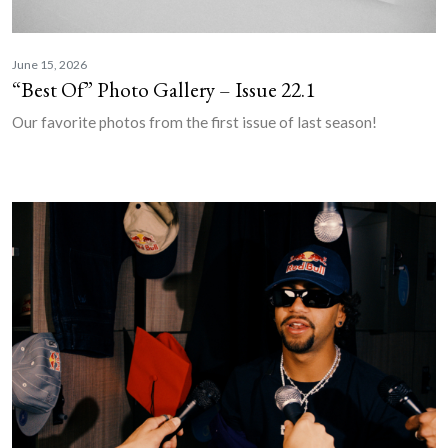
June 15, 2026
“Best Of” Photo Gallery – Issue 22.1
Our favorite photos from the first issue of last season!