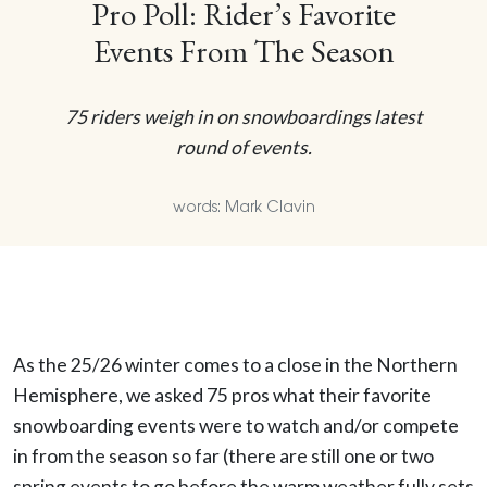
Pro Poll: Rider’s Favorite
Events From The Season
75 riders weigh in on snowboardings latest
round of events.
words: Mark Clavin
As the 25/26 winter comes to a close in the Northern
Hemisphere, we asked 75 pros what their favorite
snowboarding events were to watch and/or compete
in from the season so far (there are still one or two
spring events to go before the warm weather fully sets