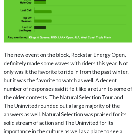
The new event on the block, Rockstar Energy Open,
definitely made some waves with riders this year. Not
only was it the favorite to ride in from the past winter,
but it was the favorite to watch as well. A decent
number of responses said it felt like a return to some of
the older contests. The Natural Selection Tour and
The Uninvited rounded out a large majority of the
answers as well. Natural Selection was praised for its
solid stream of action and The Uninvited for its
importance in the culture as well as a place to see a