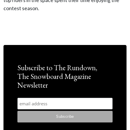
top riders in the space spent their time enjoying the
contest season.
Subscribe to The Rundown,
The Snowboard Magazine
Newsletter