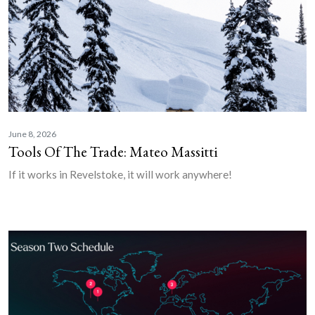
June 8, 2026
Tools Of The Trade: Mateo Massitti
If it works in Revelstoke, it will work anywhere!