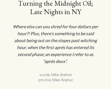
Turning the Midnight Oil;
Late Nights in NY
Where else can you shred for four dollars per
hour?! Plus, there’s something to be said
about being out on the slopes past witching
hour, when the first aprés has entered its
second phase; an experience I refer to as
“aprés deux”.
words: Mike Basher
photos: Mike Basher