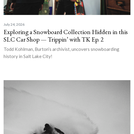
July 24, 2026
Exploring a Snowboard Collection Hidden in this
SLC Car Shop — Trippin’ with TK Ep. 2
Todd Kohlman, Burton’s archivist, uncovers snowboarding
history in Salt Lake City!