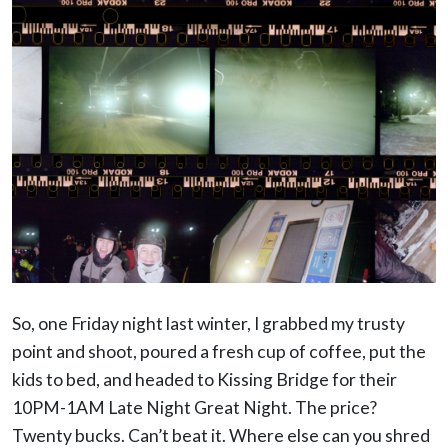
So, one Friday night last winter, I grabbed my trusty
point and shoot, poured a fresh cup of coffee, put the
kids to bed, and headed to Kissing Bridge for their
10PM-1AM Late Night Great Night. The price?
Twenty bucks. Can’t beat it. Where else can you shred