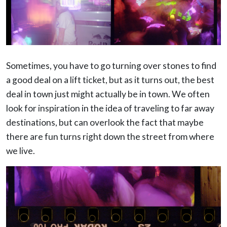
Sometimes, you have to go turning over stones to find
a good deal on a lift ticket, but as it turns out, the best
deal in town just might actually be in town. We often
look for inspiration in the idea of traveling to far away
destinations, but can overlook the fact that maybe
there are fun turns right down the street from where
we live.