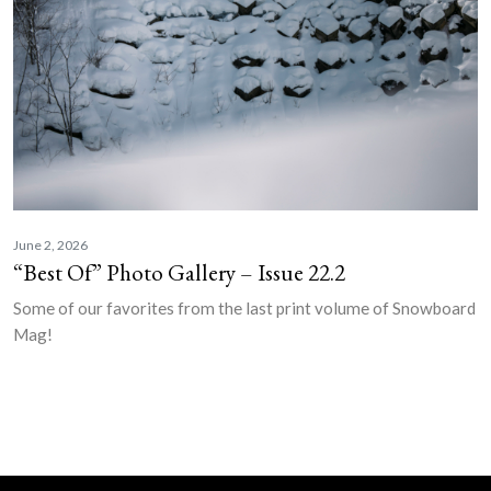
June 2, 2026
“Best Of” Photo Gallery – Issue 22.2
Some of our favorites from the last print volume of Snowboard
Mag!