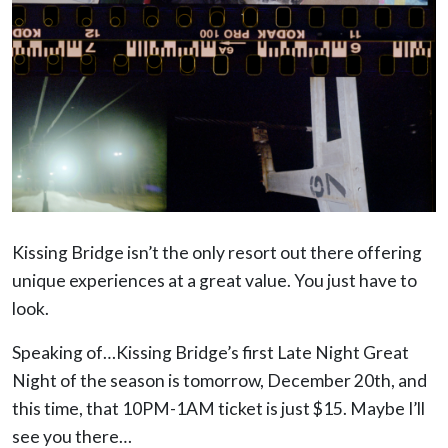
Kissing Bridge isn’t the only resort out there offering
unique experiences at a great value. You just have to
look.
Speaking of…Kissing Bridge’s first Late Night Great
Night of the season is tomorrow, December 20th, and
this time, that 10PM-1AM ticket is just $15. Maybe I’ll
see you there…