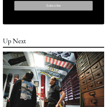
Up Next