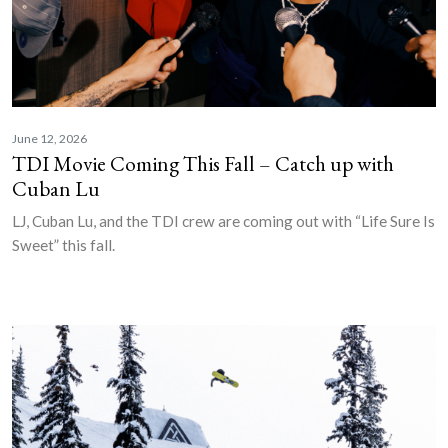
June 12, 2026
TDI Movie Coming This Fall – Catch up with
Cuban Lu
LJ, Cuban Lu, and the TDI crew are coming out with “Life Sure Is
Sweet” this fall.