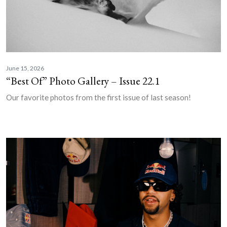
June 15, 2026
“Best Of” Photo Gallery – Issue 22.1
Our favorite photos from the first issue of last season!