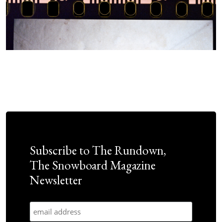
Subscribe to The Rundown,
The Snowboard Magazine
Newsletter