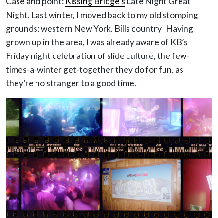
Case and point:
Kissing Bridge’s
Late Night Great
Night. Last winter, I moved back to my old stomping
grounds: western New York. Bills country! Having
grown up in the area, I was already aware of KB’s
Friday night celebration of slide culture, the few-
times-a-winter get-together they do for fun, as
they’re no stranger to a good time.