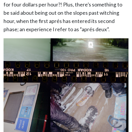
for four dollars per hour?! Plus, there’s something to
be said about being out on the slopes past witching
hour, when the first aprés has entered its second
phase; an experience I refer to as “aprés deux”.