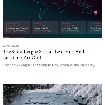
June 4, 2026
The Snow League Season Two Dates And
Locations Are Out!
The Snow League is heading to New Zealand and Park City!