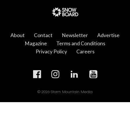
About
Contact
Newsletter
Advertise
Magazine
Terms and Conditions
Privacy Policy
Careers
© 2026 Storm Mountain Media