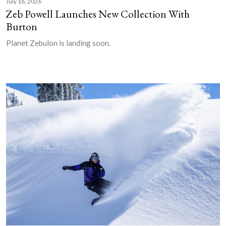
July 16, 2026
Zeb Powell Launches New Collection With
Burton
Planet Zebulon is landing soon.