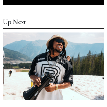
Up Next