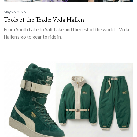
May 26, 2026
Tools of the Trade: Veda Hallen
From South Lake to Salt Lake and the rest of the world… Veda
Hallen’s go to gear to ride in.