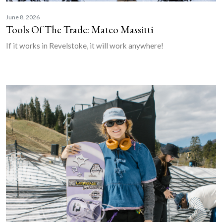
June 8, 2026
Tools Of The Trade: Mateo Massitti
If it works in Revelstoke, it will work anywhere!