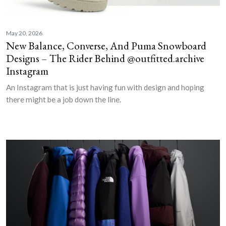
May 20, 2026
New Balance, Converse, And Puma Snowboard
Designs – The Rider Behind @outfitted.archive
Instagram
An Instagram that is just having fun with design and hoping
there might be a job down the line.