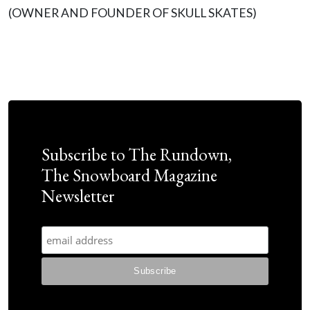
(OWNER AND FOUNDER OF SKULL SKATES)
Subscribe to The Rundown,
The Snowboard Magazine
Newsletter