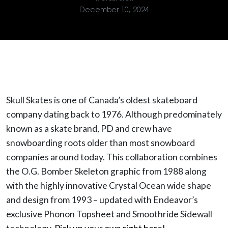
December 10, 2024
Skull Skates is one of Canada’s oldest skateboard
company dating back to 1976. Although predominately
known as a skate brand, PD and crew have
snowboarding roots older than most snowboard
companies around today. This collaboration combines
the O.G. Bomber Skeleton graphic from 1988 along
with the highly innovative Crystal Ocean wide shape
and design from 1993 – updated with Endeavor’s
exclusive Phonon Topsheet and Smoothride Sidewall