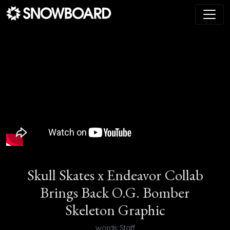
Main Navigation
Skull Skates x Endeavor Collab
Brings Back O.G. Bomber
Skeleton Graphic
words: Staff