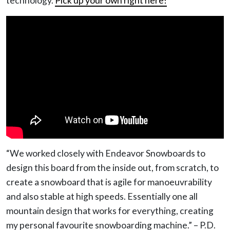
technology.
Pick up your own right here!
“We worked closely with Endeavor Snowboards to
design this board from the inside out, from scratch, to
create a snowboard that is agile for manoeuvrability
and also stable at high speeds. Essentially one all
mountain design that works for everything, creating
my personal favourite snowboarding machine.” – P.D.