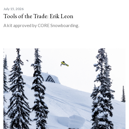
July 15, 2026
Tools of the Trade: Erik Leon
A kit approved by CORE Snowboarding.