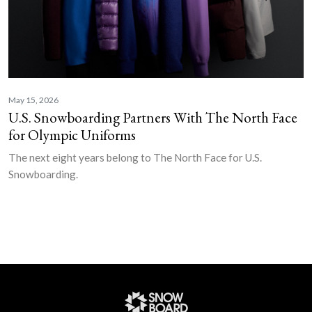
May 15, 2026
U.S. Snowboarding Partners With The North Face
for Olympic Uniforms
The next eight years belong to The North Face for U.S.
Snowboarding.